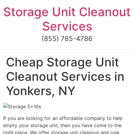
Skip
Storage Unit Cleanout
to
content
Services
(855) 785-4786
Cheap Storage Unit
Cleanout Services in
Yonkers, NY
If you are looking for an affordable company to help
empty your storage unit, then you have come to the
right place. We offer storage unit cleanout and junk