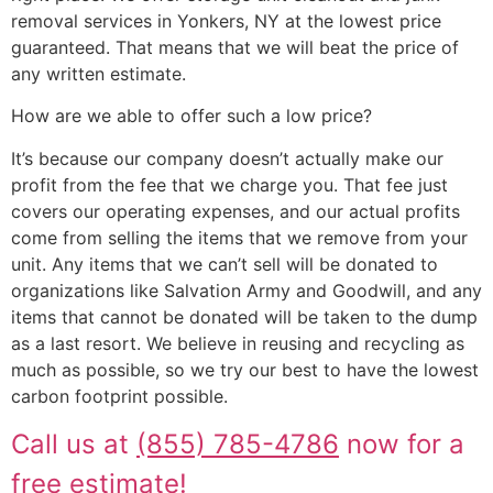
removal services in Yonkers, NY at the lowest price
guaranteed. That means that we will beat the price of
any written estimate.
How are we able to offer such a low price?
It’s because our company doesn’t actually make our
profit from the fee that we charge you. That fee just
covers our operating expenses, and our actual profits
come from selling the items that we remove from your
unit. Any items that we can’t sell will be donated to
organizations like Salvation Army and Goodwill, and any
items that cannot be donated will be taken to the dump
as a last resort. We believe in reusing and recycling as
much as possible, so we try our best to have the lowest
carbon footprint possible.
Call us at
(855) 785-4786
now for a
free estimate!