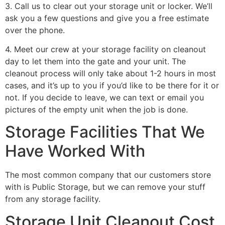
3. Call us to clear out your storage unit or locker. We’ll
ask you a few questions and give you a free estimate
over the phone.
4. Meet our crew at your storage facility on cleanout
day to let them into the gate and your unit. The
cleanout process will only take about 1-2 hours in most
cases, and it’s up to you if you’d like to be there for it or
not. If you decide to leave, we can text or email you
pictures of the empty unit when the job is done.
Storage Facilities That We
Have Worked With
The most common company that our customers store
with is Public Storage, but we can remove your stuff
from any storage facility.
Storage Unit Cleanout Cost