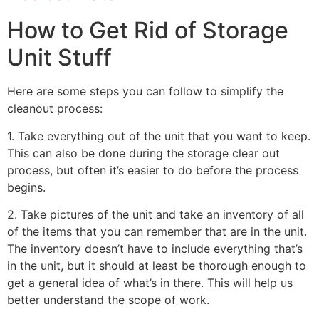
How to Get Rid of Storage
Unit Stuff
Here are some steps you can follow to simplify the
cleanout process:
1. Take everything out of the unit that you want to keep.
This can also be done during the storage clear out
process, but often it’s easier to do before the process
begins.
2. Take pictures of the unit and take an inventory of all
of the items that you can remember that are in the unit.
The inventory doesn’t have to include everything that’s
in the unit, but it should at least be thorough enough to
get a general idea of what’s in there. This will help us
better understand the scope of work.