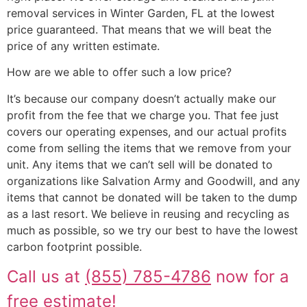
removal services in Winter Garden, FL at the lowest
price guaranteed. That means that we will beat the
price of any written estimate.
How are we able to offer such a low price?
It’s because our company doesn’t actually make our
profit from the fee that we charge you. That fee just
covers our operating expenses, and our actual profits
come from selling the items that we remove from your
unit. Any items that we can’t sell will be donated to
organizations like Salvation Army and Goodwill, and any
items that cannot be donated will be taken to the dump
as a last resort. We believe in reusing and recycling as
much as possible, so we try our best to have the lowest
carbon footprint possible.
Call us at
(855) 785-4786
now for a
free estimate!