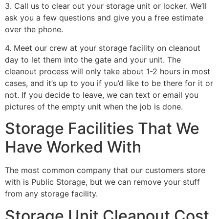
3. Call us to clear out your storage unit or locker. We’ll
ask you a few questions and give you a free estimate
over the phone.
4. Meet our crew at your storage facility on cleanout
day to let them into the gate and your unit. The
cleanout process will only take about 1-2 hours in most
cases, and it’s up to you if you’d like to be there for it or
not. If you decide to leave, we can text or email you
pictures of the empty unit when the job is done.
Storage Facilities That We
Have Worked With
The most common company that our customers store
with is Public Storage, but we can remove your stuff
from any storage facility.
Storage Unit Cleanout Cost