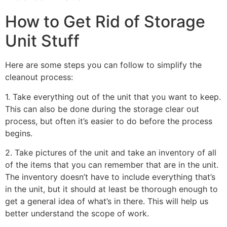
How to Get Rid of Storage
Unit Stuff
Here are some steps you can follow to simplify the
cleanout process:
1. Take everything out of the unit that you want to keep.
This can also be done during the storage clear out
process, but often it’s easier to do before the process
begins.
2. Take pictures of the unit and take an inventory of all
of the items that you can remember that are in the unit.
The inventory doesn’t have to include everything that’s
in the unit, but it should at least be thorough enough to
get a general idea of what’s in there. This will help us
better understand the scope of work.