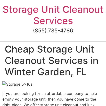
Skip
Storage Unit Cleanout
to
content
Services
(855) 785-4786
Cheap Storage Unit
Cleanout Services in
Winter Garden, FL
If you are looking for an affordable company to help
empty your storage unit, then you have come to the
right place. We offer storage unit cleanout and junk