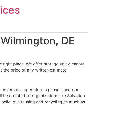
ices
 Wilmington, DE
 right place. We offer storage unit cleanout
 the price of any written estimate.
t covers our operating expenses, and our
ll be donated to organizations like Salvation
 believe in reusing and recycling as much as