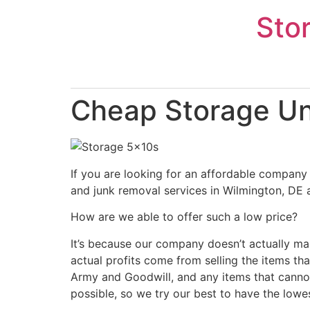
Skip
Sto
to
content
Cheap Storage Uni
If you are looking for an affordable company 
and junk removal services in Wilmington, DE a
How are we able to offer such a low price?
It’s because our company doesn’t actually ma
actual profits come from selling the items tha
Army and Goodwill, and any items that cannot
possible, so we try our best to have the lowe