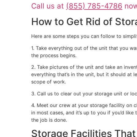
Call us at
(855) 785-4786
now 
How to Get Rid of Stor
Here are some steps you can follow to simpli
1. Take everything out of the unit that you wa
the process begins.
2. Take pictures of the unit and take an inven
everything that’s in the unit, but it should at
scope of work.
3. Call us to clear out your storage unit or l
4. Meet our crew at your storage facility on 
in most cases, and it’s up to you if you’d like
the job is done.
Storage Facilities Th