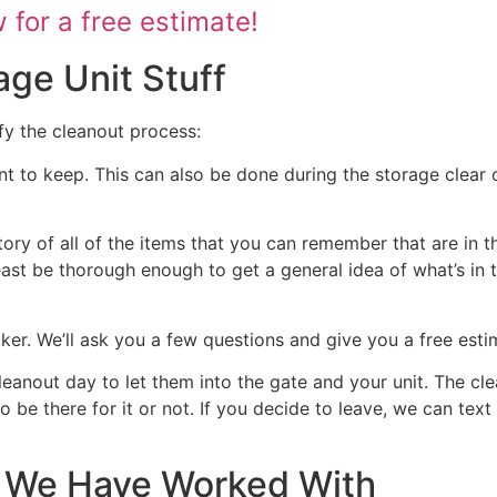
for a free estimate!
age Unit Stuff
fy the cleanout process:
nt to keep. This can also be done during the storage clear o
tory of all of the items that you can remember that are in t
 least be thorough enough to get a general idea of what’s in 
ocker. We’ll ask you a few questions and give you a free est
cleanout day to let them into the gate and your unit. The cl
 to be there for it or not. If you decide to leave, we can te
at We Have Worked With