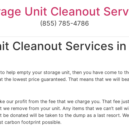
rage Unit Cleanout Serv
(855) 785-4786
t Cleanout Services in
to help empty your storage unit, then you have come to the
t the lowest price guaranteed. That means that we will beat
ke our profit from the fee that we charge you. That fee jus
t we remove from your unit. Any items that we can’t sell wi
 be donated will be taken to the dump as a last resort. We
st carbon footprint possible.