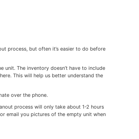
ut process, but often it’s easier to do before
he unit. The inventory doesn’t have to include
there. This will help us better understand the
imate over the phone.
eanout process will only take about 1-2 hours
xt or email you pictures of the empty unit when