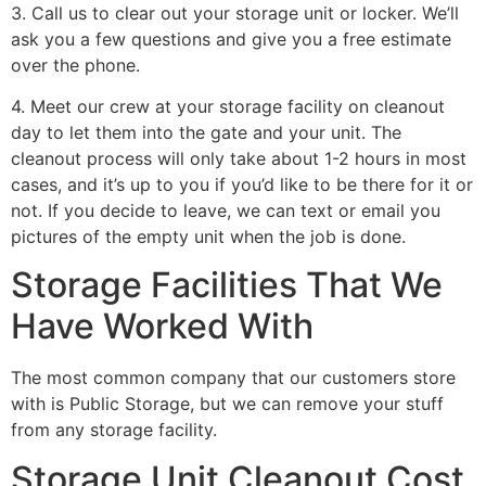
3. Call us to clear out your storage unit or locker. We’ll
ask you a few questions and give you a free estimate
over the phone.
4. Meet our crew at your storage facility on cleanout
day to let them into the gate and your unit. The
cleanout process will only take about 1-2 hours in most
cases, and it’s up to you if you’d like to be there for it or
not. If you decide to leave, we can text or email you
pictures of the empty unit when the job is done.
Storage Facilities That We
Have Worked With
The most common company that our customers store
with is Public Storage, but we can remove your stuff
from any storage facility.
Storage Unit Cleanout Cost