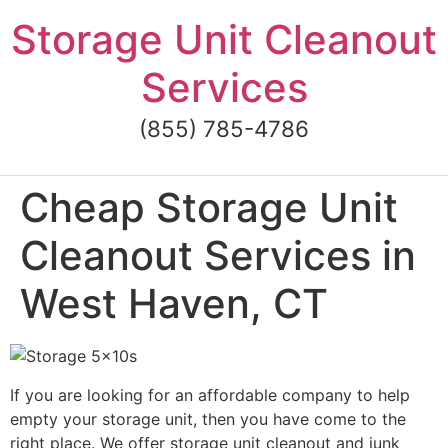
Skip
Storage Unit Cleanout
to
content
Services
(855) 785-4786
Cheap Storage Unit
Cleanout Services in
West Haven, CT
If you are looking for an affordable company to help
empty your storage unit, then you have come to the
right place. We offer storage unit cleanout and junk