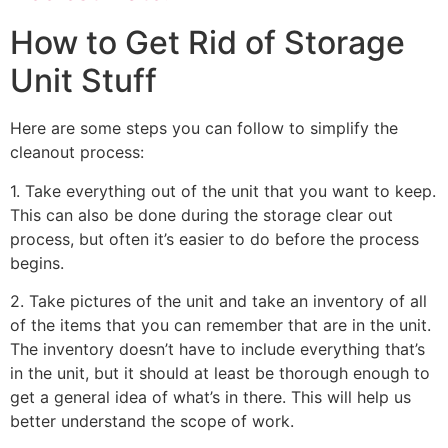
How to Get Rid of Storage
Unit Stuff
Here are some steps you can follow to simplify the
cleanout process:
1. Take everything out of the unit that you want to keep.
This can also be done during the storage clear out
process, but often it’s easier to do before the process
begins.
2. Take pictures of the unit and take an inventory of all
of the items that you can remember that are in the unit.
The inventory doesn’t have to include everything that’s
in the unit, but it should at least be thorough enough to
get a general idea of what’s in there. This will help us
better understand the scope of work.