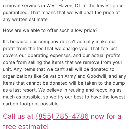
removal services in West Haven, CT at the lowest price
guaranteed. That means that we will beat the price of
any written estimate.
How are we able to offer such a low price?
It’s because our company doesn’t actually make our
profit from the fee that we charge you. That fee just
covers our operating expenses, and our actual profits
come from selling the items that we remove from your
unit. Any items that we can’t sell will be donated to
organizations like Salvation Army and Goodwill, and any
items that cannot be donated will be taken to the dump
as a last resort. We believe in reusing and recycling as
much as possible, so we try our best to have the lowest
carbon footprint possible.
Call us at
(855) 785-4786
now for a
free estimate!