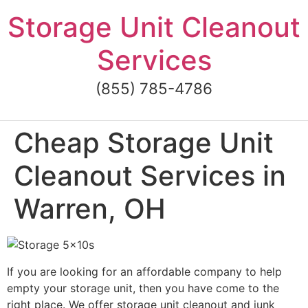
Skip
Storage Unit Cleanout
to
content
Services
(855) 785-4786
Cheap Storage Unit
Cleanout Services in
Warren, OH
If you are looking for an affordable company to help
empty your storage unit, then you have come to the
right place. We offer storage unit cleanout and junk