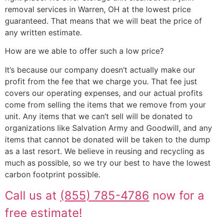
removal services in Warren, OH at the lowest price
guaranteed. That means that we will beat the price of
any written estimate.
How are we able to offer such a low price?
It’s because our company doesn’t actually make our
profit from the fee that we charge you. That fee just
covers our operating expenses, and our actual profits
come from selling the items that we remove from your
unit. Any items that we can’t sell will be donated to
organizations like Salvation Army and Goodwill, and any
items that cannot be donated will be taken to the dump
as a last resort. We believe in reusing and recycling as
much as possible, so we try our best to have the lowest
carbon footprint possible.
Call us at
(855) 785-4786
now for a
free estimate!