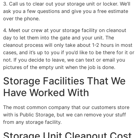
3. Call us to clear out your storage unit or locker. We’ll
ask you a few questions and give you a free estimate
over the phone.
4. Meet our crew at your storage facility on cleanout
day to let them into the gate and your unit. The
cleanout process will only take about 1-2 hours in most
cases, and it’s up to you if you’d like to be there for it or
not. If you decide to leave, we can text or email you
pictures of the empty unit when the job is done.
Storage Facilities That We
Have Worked With
The most common company that our customers store
with is Public Storage, but we can remove your stuff
from any storage facility.
Storage Unit Cleanout Cost