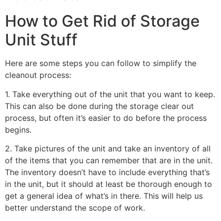
How to Get Rid of Storage
Unit Stuff
Here are some steps you can follow to simplify the
cleanout process:
1. Take everything out of the unit that you want to keep.
This can also be done during the storage clear out
process, but often it’s easier to do before the process
begins.
2. Take pictures of the unit and take an inventory of all
of the items that you can remember that are in the unit.
The inventory doesn’t have to include everything that’s
in the unit, but it should at least be thorough enough to
get a general idea of what’s in there. This will help us
better understand the scope of work.