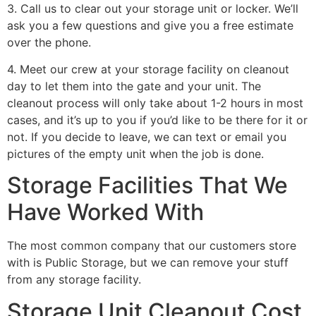
3. Call us to clear out your storage unit or locker. We’ll
ask you a few questions and give you a free estimate
over the phone.
4. Meet our crew at your storage facility on cleanout
day to let them into the gate and your unit. The
cleanout process will only take about 1-2 hours in most
cases, and it’s up to you if you’d like to be there for it or
not. If you decide to leave, we can text or email you
pictures of the empty unit when the job is done.
Storage Facilities That We
Have Worked With
The most common company that our customers store
with is Public Storage, but we can remove your stuff
from any storage facility.
Storage Unit Cleanout Cost