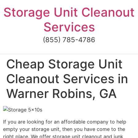
Skip
Storage Unit Cleanout
to
content
Services
(855) 785-4786
Cheap Storage Unit
Cleanout Services in
Warner Robins, GA
If you are looking for an affordable company to help
empty your storage unit, then you have come to the
right place. We offer storage unit cleanout and junk