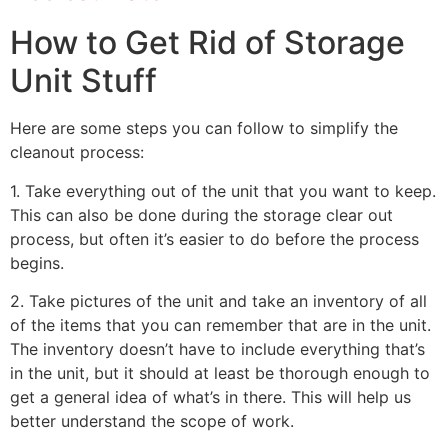
How to Get Rid of Storage
Unit Stuff
Here are some steps you can follow to simplify the
cleanout process:
1. Take everything out of the unit that you want to keep.
This can also be done during the storage clear out
process, but often it’s easier to do before the process
begins.
2. Take pictures of the unit and take an inventory of all
of the items that you can remember that are in the unit.
The inventory doesn’t have to include everything that’s
in the unit, but it should at least be thorough enough to
get a general idea of what’s in there. This will help us
better understand the scope of work.