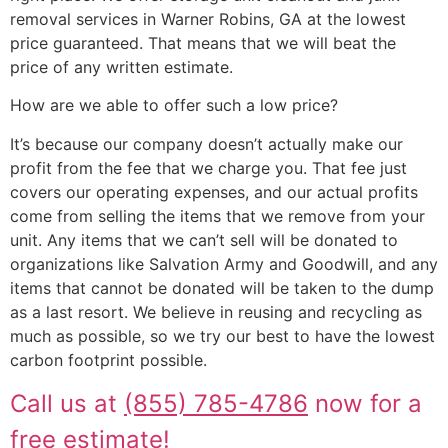
removal services in Warner Robins, GA at the lowest
price guaranteed. That means that we will beat the
price of any written estimate.
How are we able to offer such a low price?
It’s because our company doesn’t actually make our
profit from the fee that we charge you. That fee just
covers our operating expenses, and our actual profits
come from selling the items that we remove from your
unit. Any items that we can’t sell will be donated to
organizations like Salvation Army and Goodwill, and any
items that cannot be donated will be taken to the dump
as a last resort. We believe in reusing and recycling as
much as possible, so we try our best to have the lowest
carbon footprint possible.
Call us at
(855) 785-4786
now for a
free estimate!