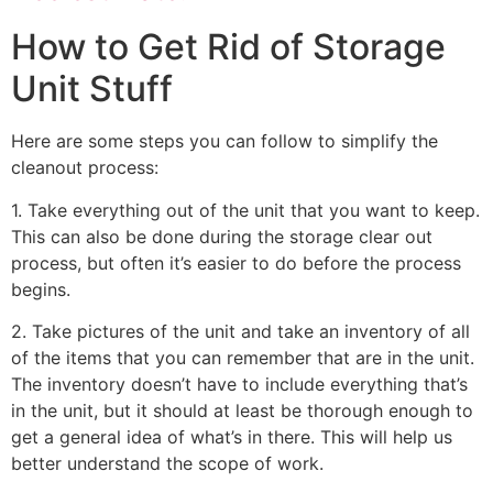
How to Get Rid of Storage
Unit Stuff
Here are some steps you can follow to simplify the
cleanout process:
1. Take everything out of the unit that you want to keep.
This can also be done during the storage clear out
process, but often it’s easier to do before the process
begins.
2. Take pictures of the unit and take an inventory of all
of the items that you can remember that are in the unit.
The inventory doesn’t have to include everything that’s
in the unit, but it should at least be thorough enough to
get a general idea of what’s in there. This will help us
better understand the scope of work.