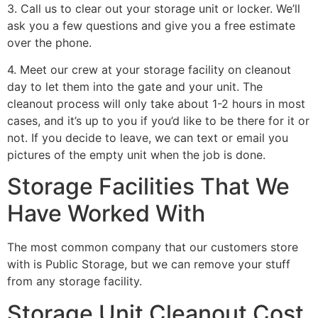
3. Call us to clear out your storage unit or locker. We’ll
ask you a few questions and give you a free estimate
over the phone.
4. Meet our crew at your storage facility on cleanout
day to let them into the gate and your unit. The
cleanout process will only take about 1-2 hours in most
cases, and it’s up to you if you’d like to be there for it or
not. If you decide to leave, we can text or email you
pictures of the empty unit when the job is done.
Storage Facilities That We
Have Worked With
The most common company that our customers store
with is Public Storage, but we can remove your stuff
from any storage facility.
Storage Unit Cleanout Cost