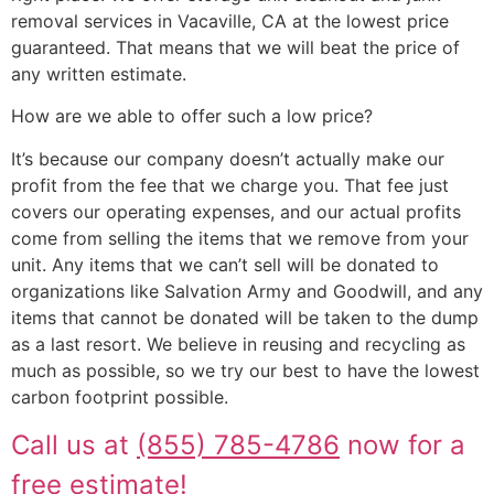
removal services in Vacaville, CA at the lowest price
guaranteed. That means that we will beat the price of
any written estimate.
How are we able to offer such a low price?
It’s because our company doesn’t actually make our
profit from the fee that we charge you. That fee just
covers our operating expenses, and our actual profits
come from selling the items that we remove from your
unit. Any items that we can’t sell will be donated to
organizations like Salvation Army and Goodwill, and any
items that cannot be donated will be taken to the dump
as a last resort. We believe in reusing and recycling as
much as possible, so we try our best to have the lowest
carbon footprint possible.
Call us at
(855) 785-4786
now for a
free estimate!