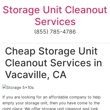
Skip
Storage Unit Cleanout
to
content
Services
(855) 785-4786
Cheap Storage Unit
Cleanout Services in
Vacaville, CA
If you are looking for an affordable company to help
empty your storage unit, then you have come to the
right place. We offer storage unit cleanout and junk