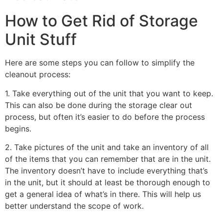
How to Get Rid of Storage
Unit Stuff
Here are some steps you can follow to simplify the
cleanout process:
1. Take everything out of the unit that you want to keep.
This can also be done during the storage clear out
process, but often it’s easier to do before the process
begins.
2. Take pictures of the unit and take an inventory of all
of the items that you can remember that are in the unit.
The inventory doesn’t have to include everything that’s
in the unit, but it should at least be thorough enough to
get a general idea of what’s in there. This will help us
better understand the scope of work.