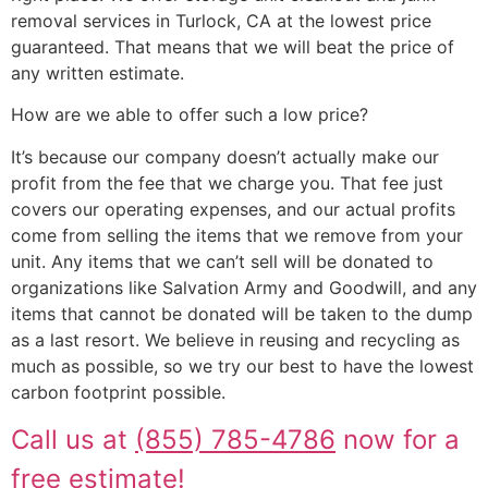
removal services in Turlock, CA at the lowest price
guaranteed. That means that we will beat the price of
any written estimate.
How are we able to offer such a low price?
It’s because our company doesn’t actually make our
profit from the fee that we charge you. That fee just
covers our operating expenses, and our actual profits
come from selling the items that we remove from your
unit. Any items that we can’t sell will be donated to
organizations like Salvation Army and Goodwill, and any
items that cannot be donated will be taken to the dump
as a last resort. We believe in reusing and recycling as
much as possible, so we try our best to have the lowest
carbon footprint possible.
Call us at
(855) 785-4786
now for a
free estimate!