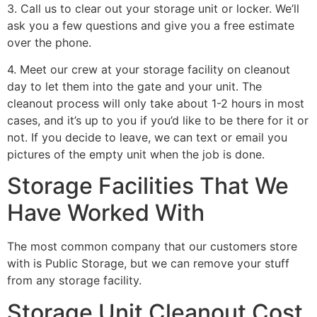
3. Call us to clear out your storage unit or locker. We’ll
ask you a few questions and give you a free estimate
over the phone.
4. Meet our crew at your storage facility on cleanout
day to let them into the gate and your unit. The
cleanout process will only take about 1-2 hours in most
cases, and it’s up to you if you’d like to be there for it or
not. If you decide to leave, we can text or email you
pictures of the empty unit when the job is done.
Storage Facilities That We
Have Worked With
The most common company that our customers store
with is Public Storage, but we can remove your stuff
from any storage facility.
Storage Unit Cleanout Cost