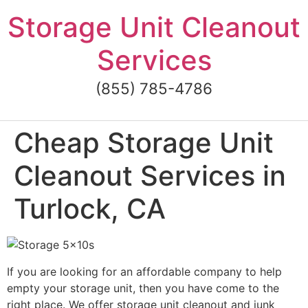
Skip
Storage Unit Cleanout
to
content
Services
(855) 785-4786
Cheap Storage Unit
Cleanout Services in
Turlock, CA
If you are looking for an affordable company to help
empty your storage unit, then you have come to the
right place. We offer storage unit cleanout and junk