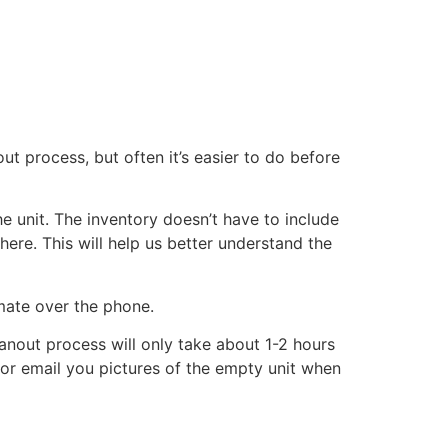
ut process, but often it’s easier to do before
he unit. The inventory doesn’t have to include
there. This will help us better understand the
imate over the phone.
eanout process will only take about 1-2 hours
xt or email you pictures of the empty unit when