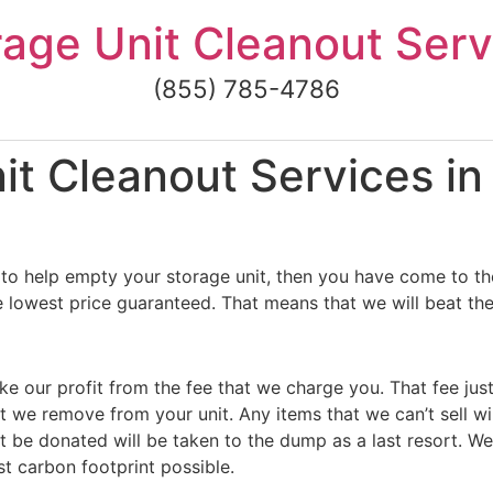
rage Unit Cleanout Serv
(855) 785-4786
t Cleanout Services in
to help empty your storage unit, then you have come to the
e lowest price guaranteed. That means that we will beat the
ke our profit from the fee that we charge you. That fee jus
t we remove from your unit. Any items that we can’t sell wi
 be donated will be taken to the dump as a last resort. We
st carbon footprint possible.