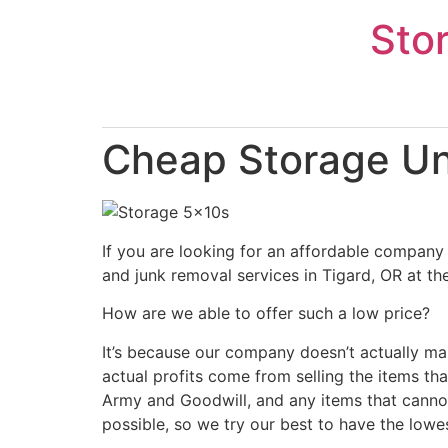
Skip
Sto
to
content
Cheap Storage Uni
If you are looking for an affordable company 
and junk removal services in Tigard, OR at th
How are we able to offer such a low price?
It’s because our company doesn’t actually ma
actual profits come from selling the items tha
Army and Goodwill, and any items that cannot
possible, so we try our best to have the lowe