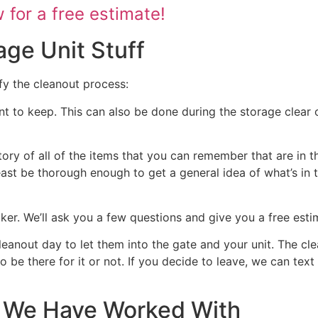
for a free estimate!
age Unit Stuff
fy the cleanout process:
nt to keep. This can also be done during the storage clear o
tory of all of the items that you can remember that are in t
 least be thorough enough to get a general idea of what’s in 
ocker. We’ll ask you a few questions and give you a free est
cleanout day to let them into the gate and your unit. The cl
 to be there for it or not. If you decide to leave, we can te
at We Have Worked With