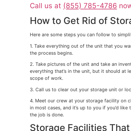
Call us at
(855) 785-4786
now 
How to Get Rid of Stor
Here are some steps you can follow to simpli
1. Take everything out of the unit that you wa
the process begins.
2. Take pictures of the unit and take an inven
everything that’s in the unit, but it should at
scope of work.
3. Call us to clear out your storage unit or l
4. Meet our crew at your storage facility on 
in most cases, and it’s up to you if you’d like
the job is done.
Storage Facilities Th