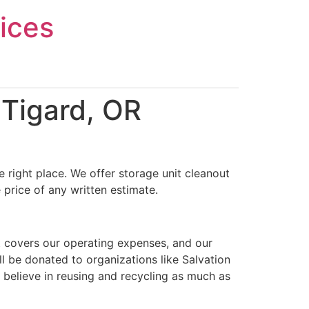
ices
 Tigard, OR
 right place. We offer storage unit cleanout
 price of any written estimate.
t covers our operating expenses, and our
ll be donated to organizations like Salvation
 believe in reusing and recycling as much as