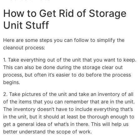
How to Get Rid of Storage
Unit Stuff
Here are some steps you can follow to simplify the
cleanout process:
1. Take everything out of the unit that you want to keep.
This can also be done during the storage clear out
process, but often it’s easier to do before the process
begins.
2. Take pictures of the unit and take an inventory of all
of the items that you can remember that are in the unit.
The inventory doesn’t have to include everything that’s
in the unit, but it should at least be thorough enough to
get a general idea of what’s in there. This will help us
better understand the scope of work.