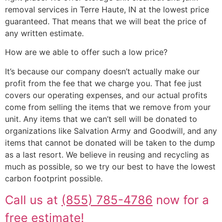
removal services in Terre Haute, IN at the lowest price
guaranteed. That means that we will beat the price of
any written estimate.
How are we able to offer such a low price?
It’s because our company doesn’t actually make our
profit from the fee that we charge you. That fee just
covers our operating expenses, and our actual profits
come from selling the items that we remove from your
unit. Any items that we can’t sell will be donated to
organizations like Salvation Army and Goodwill, and any
items that cannot be donated will be taken to the dump
as a last resort. We believe in reusing and recycling as
much as possible, so we try our best to have the lowest
carbon footprint possible.
Call us at
(855) 785-4786
now for a
free estimate!