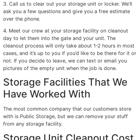
3. Call us to clear out your storage unit or locker. We’ll
ask you a few questions and give you a free estimate
over the phone.
4. Meet our crew at your storage facility on cleanout
day to let them into the gate and your unit. The
cleanout process will only take about 1-2 hours in most
cases, and it’s up to you if you’d like to be there for it or
not. If you decide to leave, we can text or email you
pictures of the empty unit when the job is done.
Storage Facilities That We
Have Worked With
The most common company that our customers store
with is Public Storage, but we can remove your stuff
from any storage facility.
Storage Unit Cleanout Cost