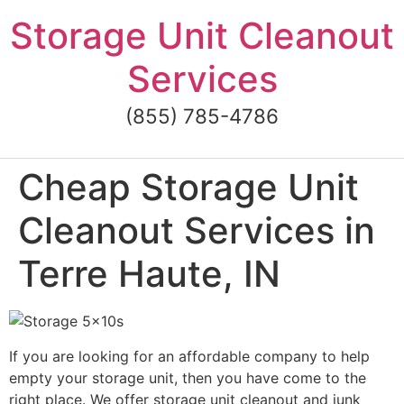
Skip
Storage Unit Cleanout
to
content
Services
(855) 785-4786
Cheap Storage Unit
Cleanout Services in
Terre Haute, IN
If you are looking for an affordable company to help
empty your storage unit, then you have come to the
right place. We offer storage unit cleanout and junk