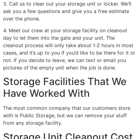
3. Call us to clear out your storage unit or locker. We’ll
ask you a few questions and give you a free estimate
over the phone.
4. Meet our crew at your storage facility on cleanout
day to let them into the gate and your unit. The
cleanout process will only take about 1-2 hours in most
cases, and it’s up to you if you’d like to be there for it or
not. If you decide to leave, we can text or email you
pictures of the empty unit when the job is done.
Storage Facilities That We
Have Worked With
The most common company that our customers store
with is Public Storage, but we can remove your stuff
from any storage facility.
Storage Unit Cleanout Cost