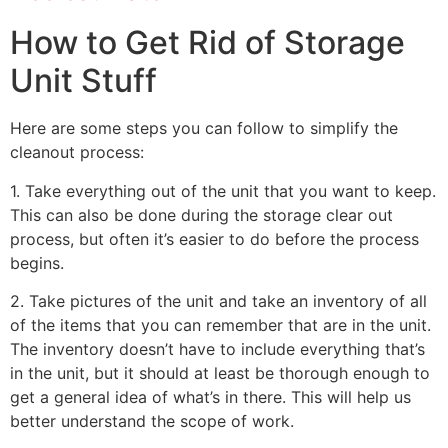
How to Get Rid of Storage
Unit Stuff
Here are some steps you can follow to simplify the
cleanout process:
1. Take everything out of the unit that you want to keep.
This can also be done during the storage clear out
process, but often it’s easier to do before the process
begins.
2. Take pictures of the unit and take an inventory of all
of the items that you can remember that are in the unit.
The inventory doesn’t have to include everything that’s
in the unit, but it should at least be thorough enough to
get a general idea of what’s in there. This will help us
better understand the scope of work.