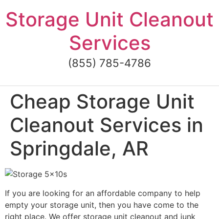
Skip
Storage Unit Cleanout
to
content
Services
(855) 785-4786
Cheap Storage Unit
Cleanout Services in
Springdale, AR
If you are looking for an affordable company to help
empty your storage unit, then you have come to the
right place. We offer storage unit cleanout and junk