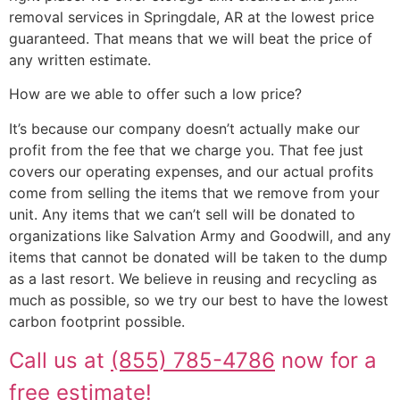
removal services in Springdale, AR at the lowest price
guaranteed. That means that we will beat the price of
any written estimate.
How are we able to offer such a low price?
It’s because our company doesn’t actually make our
profit from the fee that we charge you. That fee just
covers our operating expenses, and our actual profits
come from selling the items that we remove from your
unit. Any items that we can’t sell will be donated to
organizations like Salvation Army and Goodwill, and any
items that cannot be donated will be taken to the dump
as a last resort. We believe in reusing and recycling as
much as possible, so we try our best to have the lowest
carbon footprint possible.
Call us at
(855) 785-4786
now for a
free estimate!