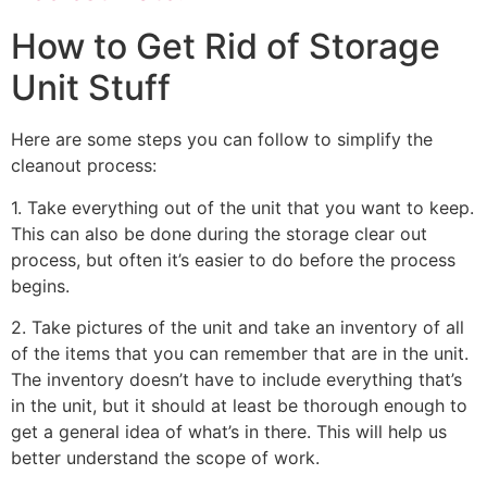
How to Get Rid of Storage
Unit Stuff
Here are some steps you can follow to simplify the
cleanout process:
1. Take everything out of the unit that you want to keep.
This can also be done during the storage clear out
process, but often it’s easier to do before the process
begins.
2. Take pictures of the unit and take an inventory of all
of the items that you can remember that are in the unit.
The inventory doesn’t have to include everything that’s
in the unit, but it should at least be thorough enough to
get a general idea of what’s in there. This will help us
better understand the scope of work.