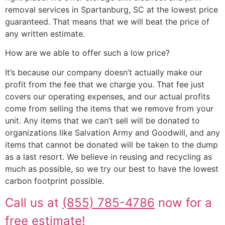
removal services in Spartanburg, SC at the lowest price
guaranteed. That means that we will beat the price of
any written estimate.
How are we able to offer such a low price?
It’s because our company doesn’t actually make our
profit from the fee that we charge you. That fee just
covers our operating expenses, and our actual profits
come from selling the items that we remove from your
unit. Any items that we can’t sell will be donated to
organizations like Salvation Army and Goodwill, and any
items that cannot be donated will be taken to the dump
as a last resort. We believe in reusing and recycling as
much as possible, so we try our best to have the lowest
carbon footprint possible.
Call us at
(855) 785-4786
now for a
free estimate!