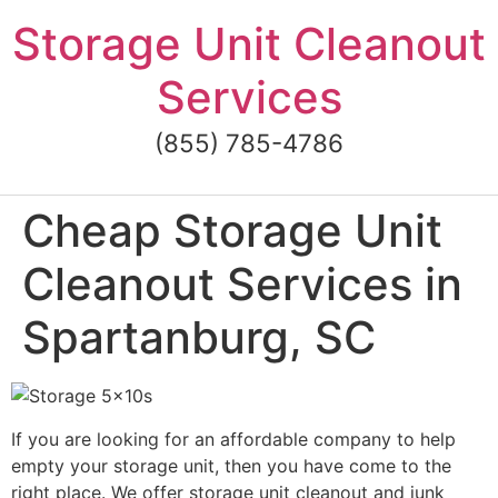
Skip
Storage Unit Cleanout
to
content
Services
(855) 785-4786
Cheap Storage Unit
Cleanout Services in
Spartanburg, SC
If you are looking for an affordable company to help
empty your storage unit, then you have come to the
right place. We offer storage unit cleanout and junk