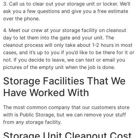
3. Call us to clear out your storage unit or locker. We’ll
ask you a few questions and give you a free estimate
over the phone.
4. Meet our crew at your storage facility on cleanout
day to let them into the gate and your unit. The
cleanout process will only take about 1-2 hours in most
cases, and it’s up to you if you’d like to be there for it or
not. If you decide to leave, we can text or email you
pictures of the empty unit when the job is done.
Storage Facilities That We
Have Worked With
The most common company that our customers store
with is Public Storage, but we can remove your stuff
from any storage facility.
Storage Unit Cleanout Cost