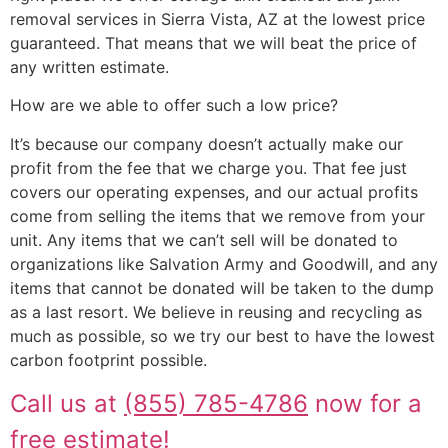
removal services in Sierra Vista, AZ at the lowest price
guaranteed. That means that we will beat the price of
any written estimate.
How are we able to offer such a low price?
It’s because our company doesn’t actually make our
profit from the fee that we charge you. That fee just
covers our operating expenses, and our actual profits
come from selling the items that we remove from your
unit. Any items that we can’t sell will be donated to
organizations like Salvation Army and Goodwill, and any
items that cannot be donated will be taken to the dump
as a last resort. We believe in reusing and recycling as
much as possible, so we try our best to have the lowest
carbon footprint possible.
Call us at
(855) 785-4786
now for a
free estimate!