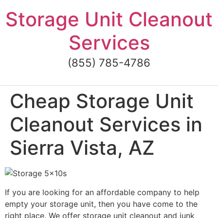
Skip
Storage Unit Cleanout
to
content
Services
(855) 785-4786
Cheap Storage Unit
Cleanout Services in
Sierra Vista, AZ
If you are looking for an affordable company to help
empty your storage unit, then you have come to the
right place. We offer storage unit cleanout and junk