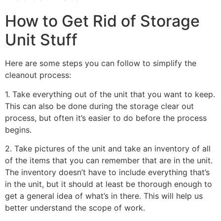
How to Get Rid of Storage
Unit Stuff
Here are some steps you can follow to simplify the
cleanout process:
1. Take everything out of the unit that you want to keep.
This can also be done during the storage clear out
process, but often it’s easier to do before the process
begins.
2. Take pictures of the unit and take an inventory of all
of the items that you can remember that are in the unit.
The inventory doesn’t have to include everything that’s
in the unit, but it should at least be thorough enough to
get a general idea of what’s in there. This will help us
better understand the scope of work.