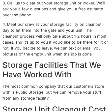
3. Call us to clear out your storage unit or locker. We’ll
ask you a few questions and give you a free estimate
over the phone.
4. Meet our crew at your storage facility on cleanout
day to let them into the gate and your unit. The
cleanout process will only take about 1-2 hours in most
cases, and it’s up to you if you’d like to be there for it or
not. If you decide to leave, we can text or email you
pictures of the empty unit when the job is done.
Storage Facilities That We
Have Worked With
The most common company that our customers store
with is Public Storage, but we can remove your stuff
from any storage facility.
Storage Unit Cleanout Cost