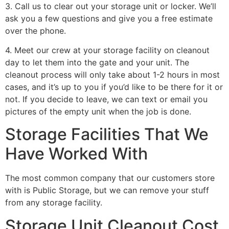
3. Call us to clear out your storage unit or locker. We’ll
ask you a few questions and give you a free estimate
over the phone.
4. Meet our crew at your storage facility on cleanout
day to let them into the gate and your unit. The
cleanout process will only take about 1-2 hours in most
cases, and it’s up to you if you’d like to be there for it or
not. If you decide to leave, we can text or email you
pictures of the empty unit when the job is done.
Storage Facilities That We
Have Worked With
The most common company that our customers store
with is Public Storage, but we can remove your stuff
from any storage facility.
Storage Unit Cleanout Cost