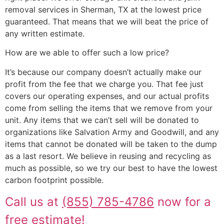
removal services in Sherman, TX at the lowest price
guaranteed. That means that we will beat the price of
any written estimate.
How are we able to offer such a low price?
It’s because our company doesn’t actually make our
profit from the fee that we charge you. That fee just
covers our operating expenses, and our actual profits
come from selling the items that we remove from your
unit. Any items that we can’t sell will be donated to
organizations like Salvation Army and Goodwill, and any
items that cannot be donated will be taken to the dump
as a last resort. We believe in reusing and recycling as
much as possible, so we try our best to have the lowest
carbon footprint possible.
Call us at
(855) 785-4786
now for a
free estimate!