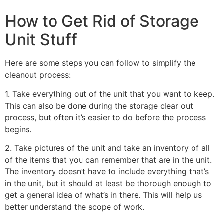
How to Get Rid of Storage
Unit Stuff
Here are some steps you can follow to simplify the
cleanout process:
1. Take everything out of the unit that you want to keep.
This can also be done during the storage clear out
process, but often it’s easier to do before the process
begins.
2. Take pictures of the unit and take an inventory of all
of the items that you can remember that are in the unit.
The inventory doesn’t have to include everything that’s
in the unit, but it should at least be thorough enough to
get a general idea of what’s in there. This will help us
better understand the scope of work.