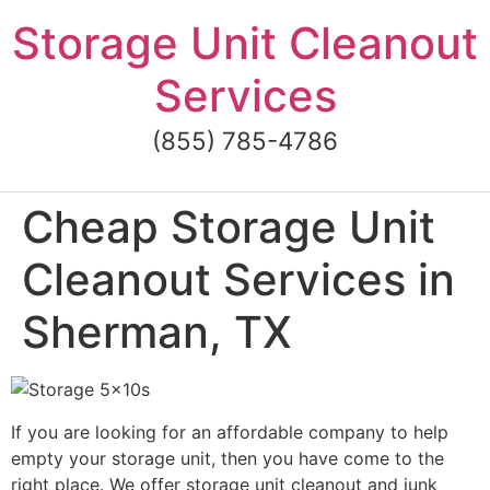
Skip
Storage Unit Cleanout
to
content
Services
(855) 785-4786
Cheap Storage Unit
Cleanout Services in
Sherman, TX
If you are looking for an affordable company to help
empty your storage unit, then you have come to the
right place. We offer storage unit cleanout and junk