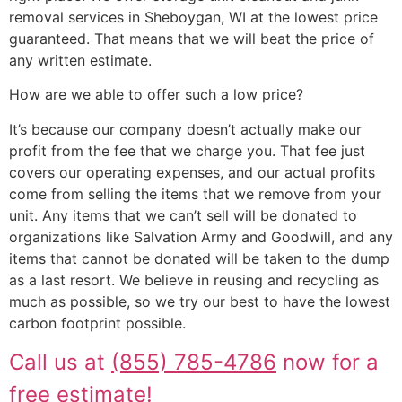
removal services in Sheboygan, WI at the lowest price
guaranteed. That means that we will beat the price of
any written estimate.
How are we able to offer such a low price?
It’s because our company doesn’t actually make our
profit from the fee that we charge you. That fee just
covers our operating expenses, and our actual profits
come from selling the items that we remove from your
unit. Any items that we can’t sell will be donated to
organizations like Salvation Army and Goodwill, and any
items that cannot be donated will be taken to the dump
as a last resort. We believe in reusing and recycling as
much as possible, so we try our best to have the lowest
carbon footprint possible.
Call us at
(855) 785-4786
now for a
free estimate!