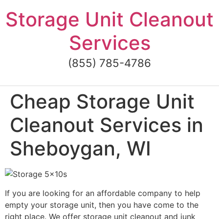
Skip
Storage Unit Cleanout
to
content
Services
(855) 785-4786
Cheap Storage Unit
Cleanout Services in
Sheboygan, WI
If you are looking for an affordable company to help
empty your storage unit, then you have come to the
right place. We offer storage unit cleanout and junk