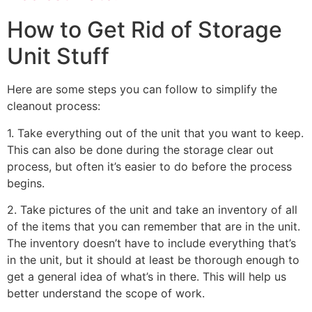
How to Get Rid of Storage
Unit Stuff
Here are some steps you can follow to simplify the
cleanout process:
1. Take everything out of the unit that you want to keep.
This can also be done during the storage clear out
process, but often it’s easier to do before the process
begins.
2. Take pictures of the unit and take an inventory of all
of the items that you can remember that are in the unit.
The inventory doesn’t have to include everything that’s
in the unit, but it should at least be thorough enough to
get a general idea of what’s in there. This will help us
better understand the scope of work.