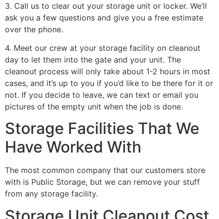
3. Call us to clear out your storage unit or locker. We’ll
ask you a few questions and give you a free estimate
over the phone.
4. Meet our crew at your storage facility on cleanout
day to let them into the gate and your unit. The
cleanout process will only take about 1-2 hours in most
cases, and it’s up to you if you’d like to be there for it or
not. If you decide to leave, we can text or email you
pictures of the empty unit when the job is done.
Storage Facilities That We
Have Worked With
The most common company that our customers store
with is Public Storage, but we can remove your stuff
from any storage facility.
Storage Unit Cleanout Cost