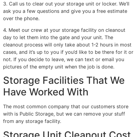
3. Call us to clear out your storage unit or locker. We’ll
ask you a few questions and give you a free estimate
over the phone.
4. Meet our crew at your storage facility on cleanout
day to let them into the gate and your unit. The
cleanout process will only take about 1-2 hours in most
cases, and it’s up to you if you’d like to be there for it or
not. If you decide to leave, we can text or email you
pictures of the empty unit when the job is done.
Storage Facilities That We
Have Worked With
The most common company that our customers store
with is Public Storage, but we can remove your stuff
from any storage facility.
Storage Unit Cleanout Cost