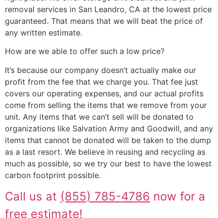
removal services in San Leandro, CA at the lowest price
guaranteed. That means that we will beat the price of
any written estimate.
How are we able to offer such a low price?
It’s because our company doesn’t actually make our
profit from the fee that we charge you. That fee just
covers our operating expenses, and our actual profits
come from selling the items that we remove from your
unit. Any items that we can’t sell will be donated to
organizations like Salvation Army and Goodwill, and any
items that cannot be donated will be taken to the dump
as a last resort. We believe in reusing and recycling as
much as possible, so we try our best to have the lowest
carbon footprint possible.
Call us at
(855) 785-4786
now for a
free estimate!