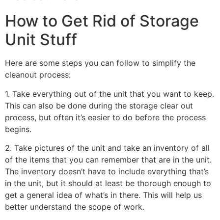
How to Get Rid of Storage
Unit Stuff
Here are some steps you can follow to simplify the
cleanout process:
1. Take everything out of the unit that you want to keep.
This can also be done during the storage clear out
process, but often it’s easier to do before the process
begins.
2. Take pictures of the unit and take an inventory of all
of the items that you can remember that are in the unit.
The inventory doesn’t have to include everything that’s
in the unit, but it should at least be thorough enough to
get a general idea of what’s in there. This will help us
better understand the scope of work.