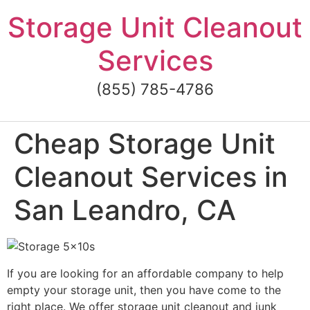
Skip
Storage Unit Cleanout
to
content
Services
(855) 785-4786
Cheap Storage Unit
Cleanout Services in
San Leandro, CA
If you are looking for an affordable company to help
empty your storage unit, then you have come to the
right place. We offer storage unit cleanout and junk