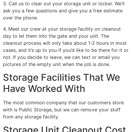
3. Call us to clear out your storage unit or locker. We’ll
ask you a few questions and give you a free estimate
over the phone.
4. Meet our crew at your storage facility on cleanout
day to let them into the gate and your unit. The
cleanout process will only take about 1-2 hours in most
cases, and it’s up to you if you’d like to be there for it or
not. If you decide to leave, we can text or email you
pictures of the empty unit when the job is done.
Storage Facilities That We
Have Worked With
The most common company that our customers store
with is Public Storage, but we can remove your stuff
from any storage facility.
Storage Unit Cleanout Cost