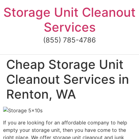
Skip
Storage Unit Cleanout
to
content
Services
(855) 785-4786
Cheap Storage Unit
Cleanout Services in
Renton, WA
If you are looking for an affordable company to help
empty your storage unit, then you have come to the
right place. We offer storage unit cleanout and junk