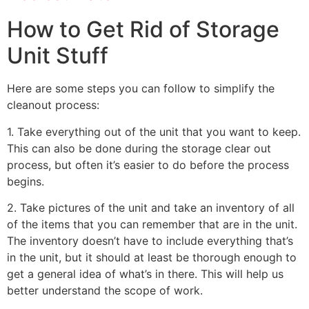
How to Get Rid of Storage
Unit Stuff
Here are some steps you can follow to simplify the
cleanout process:
1. Take everything out of the unit that you want to keep.
This can also be done during the storage clear out
process, but often it’s easier to do before the process
begins.
2. Take pictures of the unit and take an inventory of all
of the items that you can remember that are in the unit.
The inventory doesn’t have to include everything that’s
in the unit, but it should at least be thorough enough to
get a general idea of what’s in there. This will help us
better understand the scope of work.