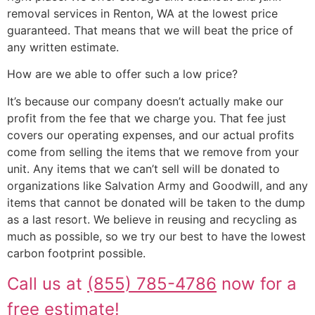
removal services in Renton, WA at the lowest price
guaranteed. That means that we will beat the price of
any written estimate.
How are we able to offer such a low price?
It’s because our company doesn’t actually make our
profit from the fee that we charge you. That fee just
covers our operating expenses, and our actual profits
come from selling the items that we remove from your
unit. Any items that we can’t sell will be donated to
organizations like Salvation Army and Goodwill, and any
items that cannot be donated will be taken to the dump
as a last resort. We believe in reusing and recycling as
much as possible, so we try our best to have the lowest
carbon footprint possible.
Call us at
(855) 785-4786
now for a
free estimate!