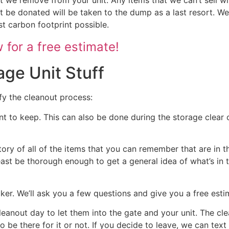
 be donated will be taken to the dump as a last resort. We
st carbon footprint possible.
for a free estimate!
age Unit Stuff
fy the cleanout process:
nt to keep. This can also be done during the storage clear o
tory of all of the items that you can remember that are in t
 least be thorough enough to get a general idea of what’s in 
ocker. We’ll ask you a few questions and give you a free est
cleanout day to let them into the gate and your unit. The cl
 to be there for it or not. If you decide to leave, we can te