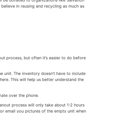
 believe in reusing and recycling as much as
ut process, but often it’s easier to do before
he unit. The inventory doesn’t have to include
there. This will help us better understand the
imate over the phone.
eanout process will only take about 1-2 hours
xt or email you pictures of the empty unit when