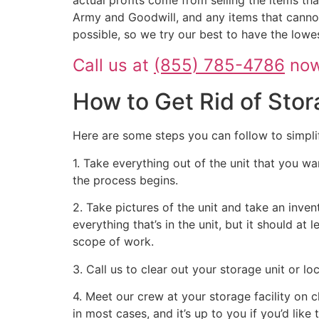
Army and Goodwill, and any items that cannot
possible, so we try our best to have the lowe
Call us at
(855) 785-4786
now 
How to Get Rid of Stor
Here are some steps you can follow to simpli
1. Take everything out of the unit that you wa
the process begins.
2. Take pictures of the unit and take an inven
everything that’s in the unit, but it should at
scope of work.
3. Call us to clear out your storage unit or l
4. Meet our crew at your storage facility on 
in most cases, and it’s up to you if you’d like