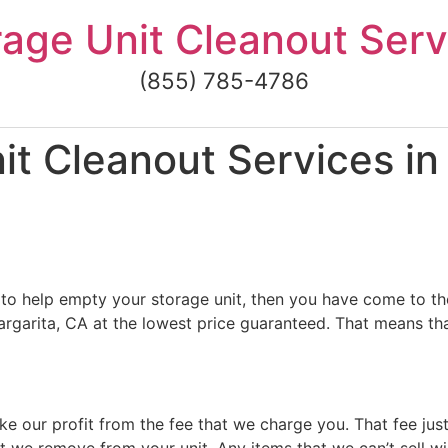
rage Unit Cleanout Serv
(855) 785-4786
it Cleanout Services i
to help empty your storage unit, then you have come to the
garita, CA at the lowest price guaranteed. That means that
ke our profit from the fee that we charge you. That fee jus
t we remove from your unit. Any items that we can’t sell wi