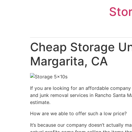
Skip
Sto
to
content
Cheap Storage Un
Margarita, CA
If you are looking for an affordable company 
and junk removal services in Rancho Santa Mar
estimate.
How are we able to offer such a low price?
It’s because our company doesn’t actually ma
actual profits come from selling the items tha