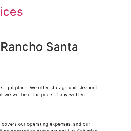
ices
n Rancho Santa
 right place. We offer storage unit cleanout
 we will beat the price of any written
t covers our operating expenses, and our
ll be donated to organizations like Salvation