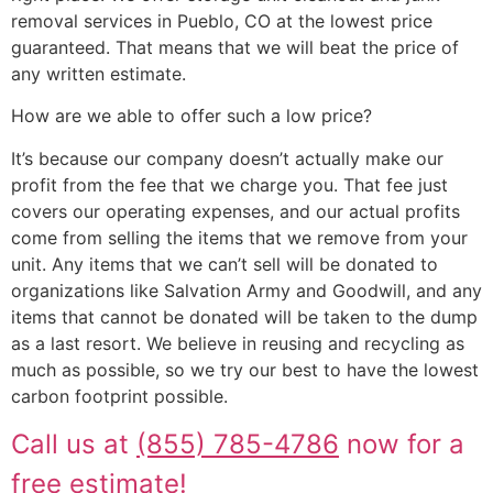
removal services in Pueblo, CO at the lowest price
guaranteed. That means that we will beat the price of
any written estimate.
How are we able to offer such a low price?
It’s because our company doesn’t actually make our
profit from the fee that we charge you. That fee just
covers our operating expenses, and our actual profits
come from selling the items that we remove from your
unit. Any items that we can’t sell will be donated to
organizations like Salvation Army and Goodwill, and any
items that cannot be donated will be taken to the dump
as a last resort. We believe in reusing and recycling as
much as possible, so we try our best to have the lowest
carbon footprint possible.
Call us at
(855) 785-4786
now for a
free estimate!