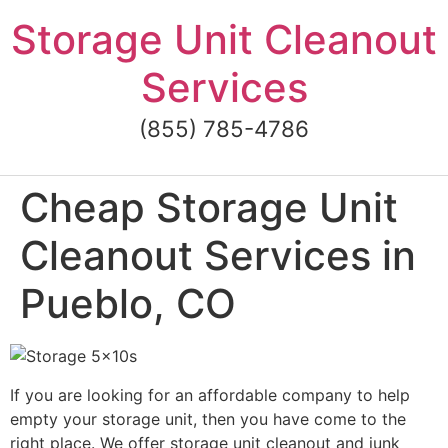
Skip
Storage Unit Cleanout
to
content
Services
(855) 785-4786
Cheap Storage Unit
Cleanout Services in
Pueblo, CO
If you are looking for an affordable company to help
empty your storage unit, then you have come to the
right place. We offer storage unit cleanout and junk