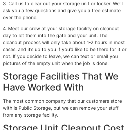
3. Call us to clear out your storage unit or locker. We’ll
ask you a few questions and give you a free estimate
over the phone.
4. Meet our crew at your storage facility on cleanout
day to let them into the gate and your unit. The
cleanout process will only take about 1-2 hours in most
cases, and it’s up to you if you’d like to be there for it or
not. If you decide to leave, we can text or email you
pictures of the empty unit when the job is done.
Storage Facilities That We
Have Worked With
The most common company that our customers store
with is Public Storage, but we can remove your stuff
from any storage facility.
Storage Unit Cleanout Cost