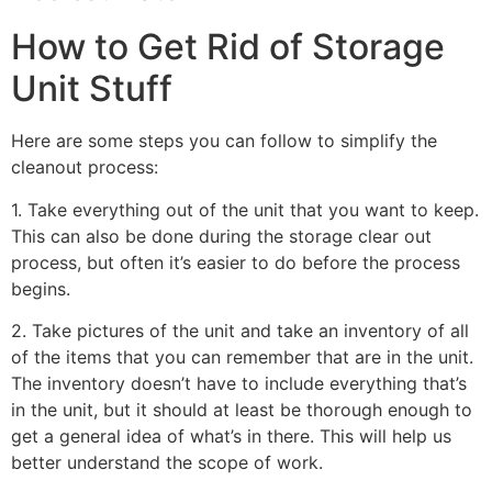
How to Get Rid of Storage
Unit Stuff
Here are some steps you can follow to simplify the
cleanout process:
1. Take everything out of the unit that you want to keep.
This can also be done during the storage clear out
process, but often it’s easier to do before the process
begins.
2. Take pictures of the unit and take an inventory of all
of the items that you can remember that are in the unit.
The inventory doesn’t have to include everything that’s
in the unit, but it should at least be thorough enough to
get a general idea of what’s in there. This will help us
better understand the scope of work.