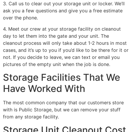
3. Call us to clear out your storage unit or locker. We’ll
ask you a few questions and give you a free estimate
over the phone.
4. Meet our crew at your storage facility on cleanout
day to let them into the gate and your unit. The
cleanout process will only take about 1-2 hours in most
cases, and it’s up to you if you’d like to be there for it or
not. If you decide to leave, we can text or email you
pictures of the empty unit when the job is done.
Storage Facilities That We
Have Worked With
The most common company that our customers store
with is Public Storage, but we can remove your stuff
from any storage facility.
Storage Unit Cleanout Cost