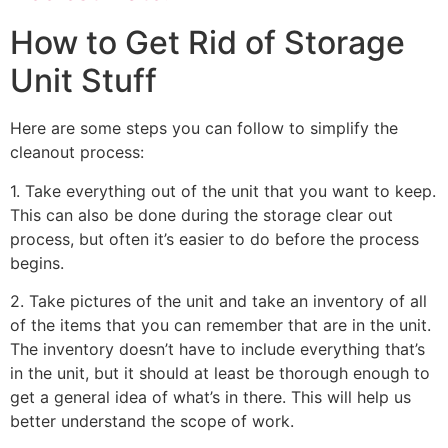
How to Get Rid of Storage
Unit Stuff
Here are some steps you can follow to simplify the
cleanout process:
1. Take everything out of the unit that you want to keep.
This can also be done during the storage clear out
process, but often it’s easier to do before the process
begins.
2. Take pictures of the unit and take an inventory of all
of the items that you can remember that are in the unit.
The inventory doesn’t have to include everything that’s
in the unit, but it should at least be thorough enough to
get a general idea of what’s in there. This will help us
better understand the scope of work.