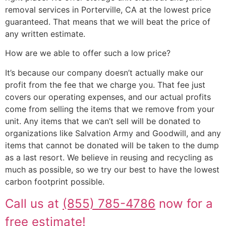
removal services in Porterville, CA at the lowest price
guaranteed. That means that we will beat the price of
any written estimate.
How are we able to offer such a low price?
It’s because our company doesn’t actually make our
profit from the fee that we charge you. That fee just
covers our operating expenses, and our actual profits
come from selling the items that we remove from your
unit. Any items that we can’t sell will be donated to
organizations like Salvation Army and Goodwill, and any
items that cannot be donated will be taken to the dump
as a last resort. We believe in reusing and recycling as
much as possible, so we try our best to have the lowest
carbon footprint possible.
Call us at
(855) 785-4786
now for a
free estimate!