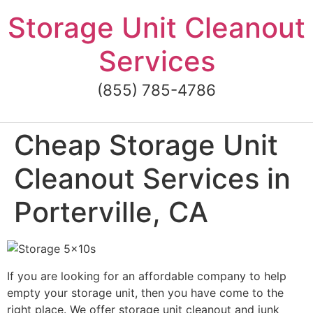
Skip
Storage Unit Cleanout
to
content
Services
(855) 785-4786
Cheap Storage Unit
Cleanout Services in
Porterville, CA
If you are looking for an affordable company to help
empty your storage unit, then you have come to the
right place. We offer storage unit cleanout and junk