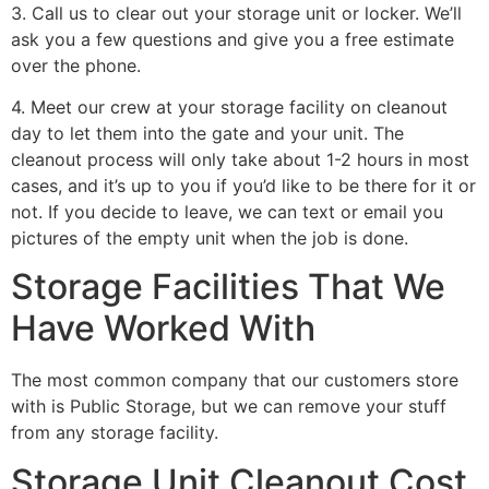
3. Call us to clear out your storage unit or locker. We’ll
ask you a few questions and give you a free estimate
over the phone.
4. Meet our crew at your storage facility on cleanout
day to let them into the gate and your unit. The
cleanout process will only take about 1-2 hours in most
cases, and it’s up to you if you’d like to be there for it or
not. If you decide to leave, we can text or email you
pictures of the empty unit when the job is done.
Storage Facilities That We
Have Worked With
The most common company that our customers store
with is Public Storage, but we can remove your stuff
from any storage facility.
Storage Unit Cleanout Cost