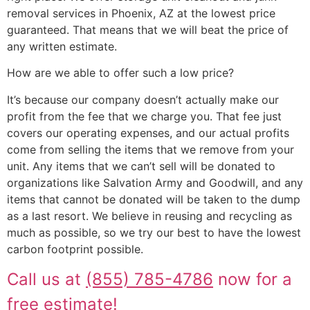
removal services in Phoenix, AZ at the lowest price
guaranteed. That means that we will beat the price of
any written estimate.
How are we able to offer such a low price?
It’s because our company doesn’t actually make our
profit from the fee that we charge you. That fee just
covers our operating expenses, and our actual profits
come from selling the items that we remove from your
unit. Any items that we can’t sell will be donated to
organizations like Salvation Army and Goodwill, and any
items that cannot be donated will be taken to the dump
as a last resort. We believe in reusing and recycling as
much as possible, so we try our best to have the lowest
carbon footprint possible.
Call us at
(855) 785-4786
now for a
free estimate!