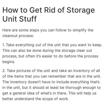
How to Get Rid of Storage
Unit Stuff
Here are some steps you can follow to simplify the
cleanout process:
1. Take everything out of the unit that you want to keep.
This can also be done during the storage clear out
process, but often it’s easier to do before the process
begins.
2. Take pictures of the unit and take an inventory of all
of the items that you can remember that are in the unit.
The inventory doesn’t have to include everything that’s
in the unit, but it should at least be thorough enough to
get a general idea of what’s in there. This will help us
better understand the scope of work.