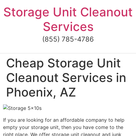
Skip
Storage Unit Cleanout
to
content
Services
(855) 785-4786
Cheap Storage Unit
Cleanout Services in
Phoenix, AZ
If you are looking for an affordable company to help
empty your storage unit, then you have come to the
right place. We offer storage unit cleanout and junk