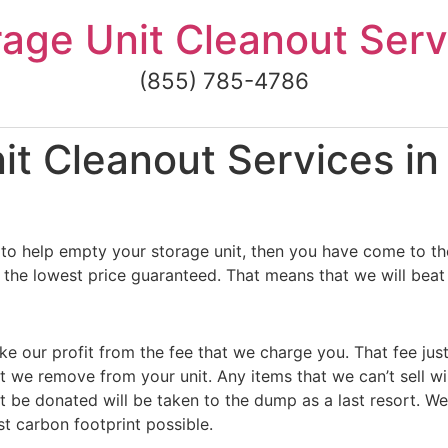
rage Unit Cleanout Serv
(855) 785-4786
it Cleanout Services i
to help empty your storage unit, then you have come to the
the lowest price guaranteed. That means that we will beat 
ke our profit from the fee that we charge you. That fee jus
t we remove from your unit. Any items that we can’t sell wi
 be donated will be taken to the dump as a last resort. We
st carbon footprint possible.