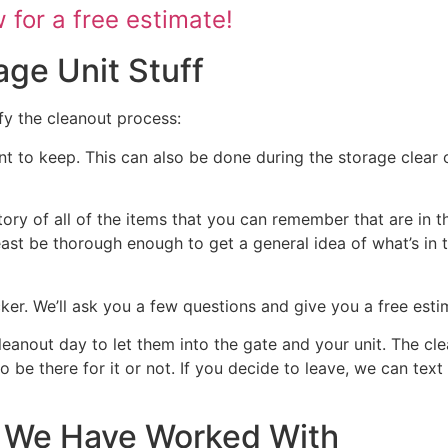
for a free estimate!
age Unit Stuff
fy the cleanout process:
nt to keep. This can also be done during the storage clear o
tory of all of the items that you can remember that are in t
 least be thorough enough to get a general idea of what’s in 
ocker. We’ll ask you a few questions and give you a free est
cleanout day to let them into the gate and your unit. The cl
 to be there for it or not. If you decide to leave, we can te
at We Have Worked With