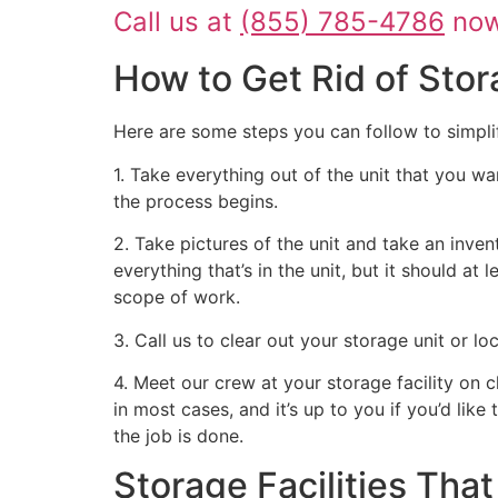
Call us at
(855) 785-4786
now 
How to Get Rid of Stor
Here are some steps you can follow to simpli
1. Take everything out of the unit that you wa
the process begins.
2. Take pictures of the unit and take an inven
everything that’s in the unit, but it should at
scope of work.
3. Call us to clear out your storage unit or l
4. Meet our crew at your storage facility on 
in most cases, and it’s up to you if you’d like
the job is done.
Storage Facilities Th