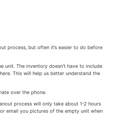
ut process, but often it’s easier to do before
he unit. The inventory doesn’t have to include
there. This will help us better understand the
imate over the phone.
eanout process will only take about 1-2 hours
xt or email you pictures of the empty unit when