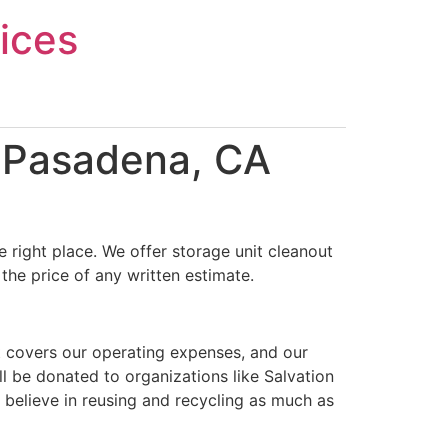
ices
n Pasadena, CA
 right place. We offer storage unit cleanout
the price of any written estimate.
t covers our operating expenses, and our
ll be donated to organizations like Salvation
 believe in reusing and recycling as much as