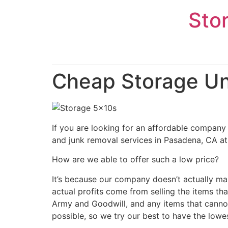
Skip
Sto
to
content
Cheap Storage Un
If you are looking for an affordable company 
and junk removal services in Pasadena, CA at 
How are we able to offer such a low price?
It’s because our company doesn’t actually ma
actual profits come from selling the items tha
Army and Goodwill, and any items that cannot
possible, so we try our best to have the lowe