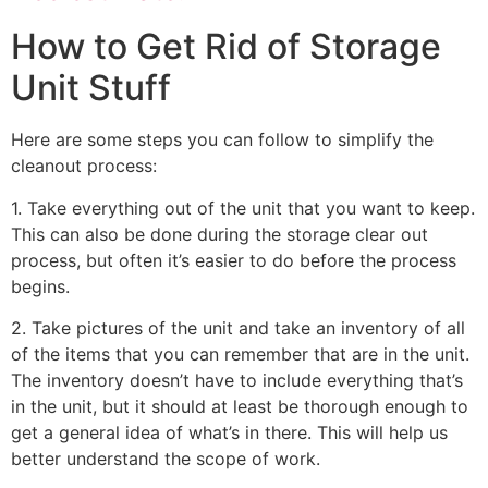
How to Get Rid of Storage
Unit Stuff
Here are some steps you can follow to simplify the
cleanout process:
1. Take everything out of the unit that you want to keep.
This can also be done during the storage clear out
process, but often it’s easier to do before the process
begins.
2. Take pictures of the unit and take an inventory of all
of the items that you can remember that are in the unit.
The inventory doesn’t have to include everything that’s
in the unit, but it should at least be thorough enough to
get a general idea of what’s in there. This will help us
better understand the scope of work.