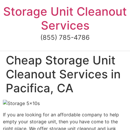
Skip
Storage Unit Cleanout
to
content
Services
(855) 785-4786
Cheap Storage Unit
Cleanout Services in
Pacifica, CA
If you are looking for an affordable company to help
empty your storage unit, then you have come to the
right place. We offer storage unit cleanout and junk