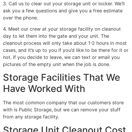
3. Call us to clear out your storage unit or locker. We’ll
ask you a few questions and give you a free estimate
over the phone.
4. Meet our crew at your storage facility on cleanout
day to let them into the gate and your unit. The
cleanout process will only take about 1-2 hours in most
cases, and it’s up to you if you’d like to be there for it or
not. If you decide to leave, we can text or email you
pictures of the empty unit when the job is done.
Storage Facilities That We
Have Worked With
The most common company that our customers store
with is Public Storage, but we can remove your stuff
from any storage facility.
Storage Unit Cleanout Cost