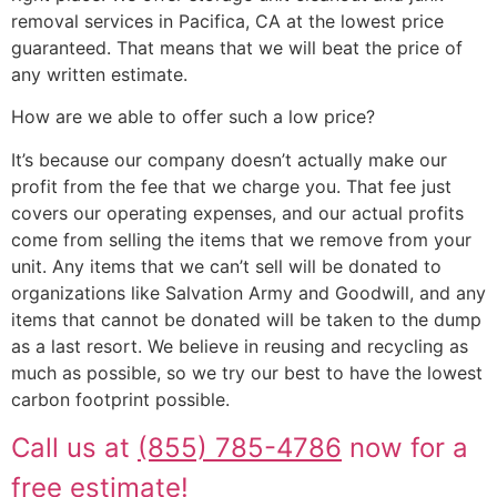
removal services in Pacifica, CA at the lowest price
guaranteed. That means that we will beat the price of
any written estimate.
How are we able to offer such a low price?
It’s because our company doesn’t actually make our
profit from the fee that we charge you. That fee just
covers our operating expenses, and our actual profits
come from selling the items that we remove from your
unit. Any items that we can’t sell will be donated to
organizations like Salvation Army and Goodwill, and any
items that cannot be donated will be taken to the dump
as a last resort. We believe in reusing and recycling as
much as possible, so we try our best to have the lowest
carbon footprint possible.
Call us at
(855) 785-4786
now for a
free estimate!