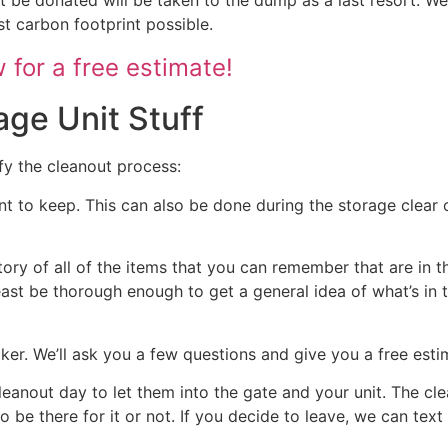
st carbon footprint possible.
for a free estimate!
age Unit Stuff
fy the cleanout process:
nt to keep. This can also be done during the storage clear o
tory of all of the items that you can remember that are in t
 least be thorough enough to get a general idea of what’s in 
ocker. We’ll ask you a few questions and give you a free est
cleanout day to let them into the gate and your unit. The cl
 to be there for it or not. If you decide to leave, we can te