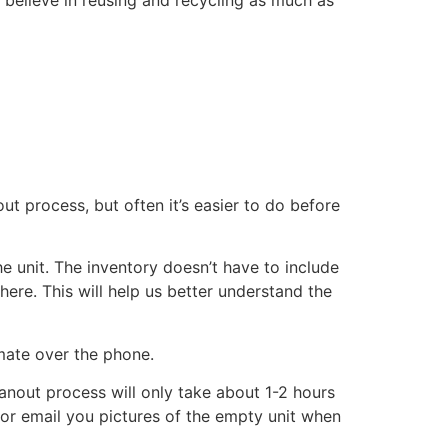
ut process, but often it’s easier to do before
he unit. The inventory doesn’t have to include
there. This will help us better understand the
imate over the phone.
eanout process will only take about 1-2 hours
xt or email you pictures of the empty unit when