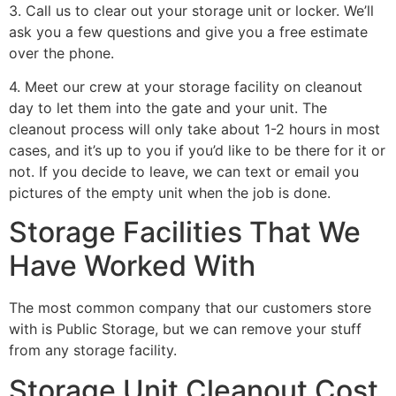
3. Call us to clear out your storage unit or locker. We’ll
ask you a few questions and give you a free estimate
over the phone.
4. Meet our crew at your storage facility on cleanout
day to let them into the gate and your unit. The
cleanout process will only take about 1-2 hours in most
cases, and it’s up to you if you’d like to be there for it or
not. If you decide to leave, we can text or email you
pictures of the empty unit when the job is done.
Storage Facilities That We
Have Worked With
The most common company that our customers store
with is Public Storage, but we can remove your stuff
from any storage facility.
Storage Unit Cleanout Cost