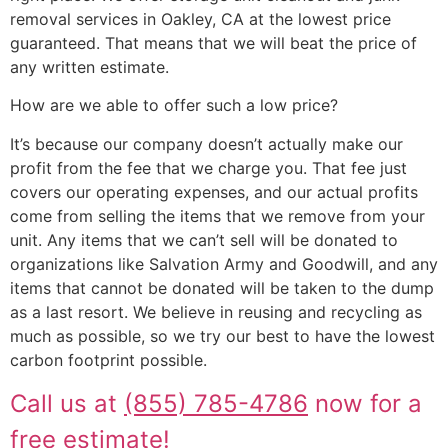
removal services in Oakley, CA at the lowest price
guaranteed. That means that we will beat the price of
any written estimate.
How are we able to offer such a low price?
It’s because our company doesn’t actually make our
profit from the fee that we charge you. That fee just
covers our operating expenses, and our actual profits
come from selling the items that we remove from your
unit. Any items that we can’t sell will be donated to
organizations like Salvation Army and Goodwill, and any
items that cannot be donated will be taken to the dump
as a last resort. We believe in reusing and recycling as
much as possible, so we try our best to have the lowest
carbon footprint possible.
Call us at
(855) 785-4786
now for a
free estimate!