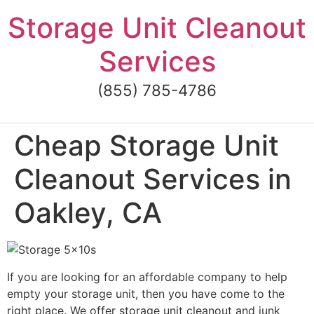
Skip
Storage Unit Cleanout
to
content
Services
(855) 785-4786
Cheap Storage Unit
Cleanout Services in
Oakley, CA
If you are looking for an affordable company to help
empty your storage unit, then you have come to the
right place. We offer storage unit cleanout and junk