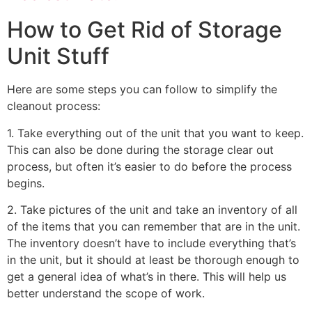
How to Get Rid of Storage
Unit Stuff
Here are some steps you can follow to simplify the
cleanout process:
1. Take everything out of the unit that you want to keep.
This can also be done during the storage clear out
process, but often it’s easier to do before the process
begins.
2. Take pictures of the unit and take an inventory of all
of the items that you can remember that are in the unit.
The inventory doesn’t have to include everything that’s
in the unit, but it should at least be thorough enough to
get a general idea of what’s in there. This will help us
better understand the scope of work.