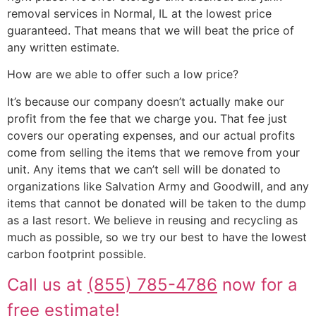
removal services in Normal, IL at the lowest price
guaranteed. That means that we will beat the price of
any written estimate.
How are we able to offer such a low price?
It’s because our company doesn’t actually make our
profit from the fee that we charge you. That fee just
covers our operating expenses, and our actual profits
come from selling the items that we remove from your
unit. Any items that we can’t sell will be donated to
organizations like Salvation Army and Goodwill, and any
items that cannot be donated will be taken to the dump
as a last resort. We believe in reusing and recycling as
much as possible, so we try our best to have the lowest
carbon footprint possible.
Call us at
(855) 785-4786
now for a
free estimate!