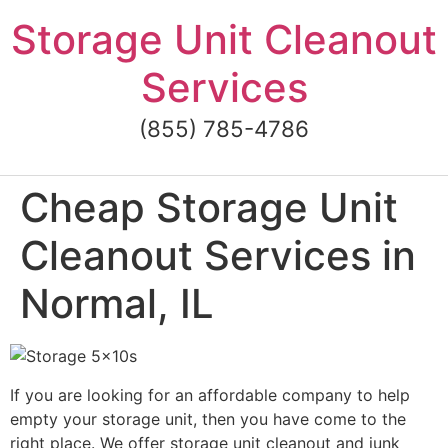
Skip
Storage Unit Cleanout
to
content
Services
(855) 785-4786
Cheap Storage Unit
Cleanout Services in
Normal, IL
If you are looking for an affordable company to help
empty your storage unit, then you have come to the
right place. We offer storage unit cleanout and junk