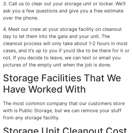
3. Call us to clear out your storage unit or locker. We’ll
ask you a few questions and give you a free estimate
over the phone.
4. Meet our crew at your storage facility on cleanout
day to let them into the gate and your unit. The
cleanout process will only take about 1-2 hours in most
cases, and it’s up to you if you’d like to be there for it or
not. If you decide to leave, we can text or email you
pictures of the empty unit when the job is done.
Storage Facilities That We
Have Worked With
The most common company that our customers store
with is Public Storage, but we can remove your stuff
from any storage facility.
Storage Unit Cleanout Cost