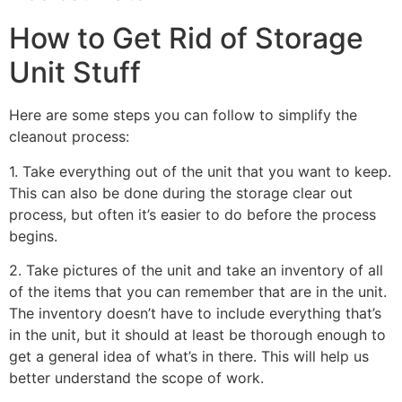
How to Get Rid of Storage
Unit Stuff
Here are some steps you can follow to simplify the
cleanout process:
1. Take everything out of the unit that you want to keep.
This can also be done during the storage clear out
process, but often it’s easier to do before the process
begins.
2. Take pictures of the unit and take an inventory of all
of the items that you can remember that are in the unit.
The inventory doesn’t have to include everything that’s
in the unit, but it should at least be thorough enough to
get a general idea of what’s in there. This will help us
better understand the scope of work.