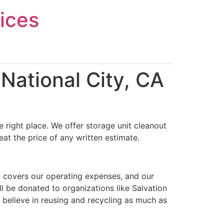
ices
National City, CA
 right place. We offer storage unit cleanout
at the price of any written estimate.
t covers our operating expenses, and our
ll be donated to organizations like Salvation
 believe in reusing and recycling as much as