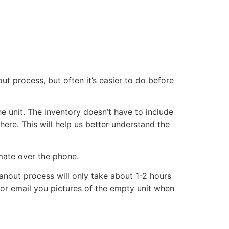
ut process, but often it’s easier to do before
he unit. The inventory doesn’t have to include
there. This will help us better understand the
imate over the phone.
eanout process will only take about 1-2 hours
xt or email you pictures of the empty unit when