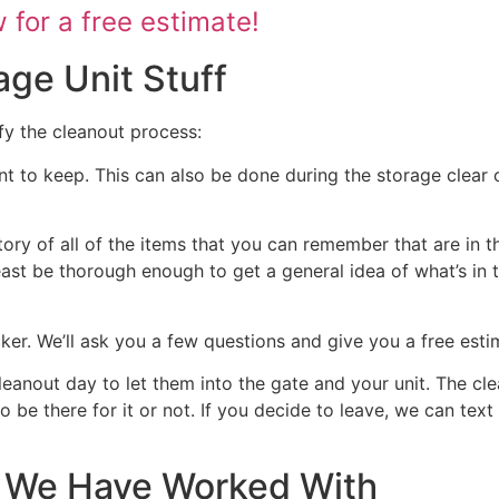
for a free estimate!
age Unit Stuff
fy the cleanout process:
nt to keep. This can also be done during the storage clear o
tory of all of the items that you can remember that are in t
 least be thorough enough to get a general idea of what’s in 
ocker. We’ll ask you a few questions and give you a free est
cleanout day to let them into the gate and your unit. The cl
 to be there for it or not. If you decide to leave, we can te
at We Have Worked With