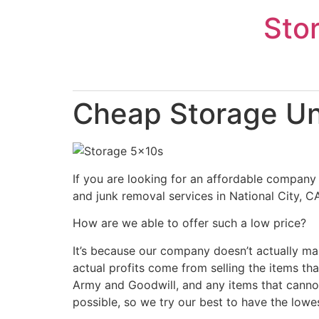
Skip
Sto
to
content
Cheap Storage Uni
If you are looking for an affordable company 
and junk removal services in National City, C
How are we able to offer such a low price?
It’s because our company doesn’t actually ma
actual profits come from selling the items tha
Army and Goodwill, and any items that cannot
possible, so we try our best to have the lowe