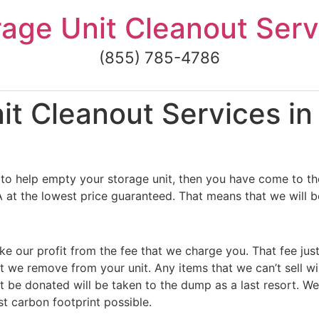
rage Unit Cleanout Serv
(855) 785-4786
t Cleanout Services in 
to help empty your storage unit, then you have come to the
A at the lowest price guaranteed. That means that we will be
ke our profit from the fee that we charge you. That fee jus
t we remove from your unit. Any items that we can’t sell wi
 be donated will be taken to the dump as a last resort. We
st carbon footprint possible.