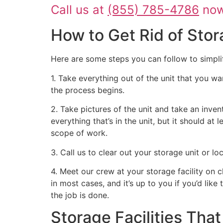
Call us at
(855) 785-4786
now 
How to Get Rid of Stor
Here are some steps you can follow to simpli
1. Take everything out of the unit that you wa
the process begins.
2. Take pictures of the unit and take an inven
everything that’s in the unit, but it should at
scope of work.
3. Call us to clear out your storage unit or l
4. Meet our crew at your storage facility on 
in most cases, and it’s up to you if you’d like
the job is done.
Storage Facilities Th