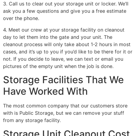
3. Call us to clear out your storage unit or locker. We’ll
ask you a few questions and give you a free estimate
over the phone.
4. Meet our crew at your storage facility on cleanout
day to let them into the gate and your unit. The
cleanout process will only take about 1-2 hours in most
cases, and it’s up to you if you’d like to be there for it or
not. If you decide to leave, we can text or email you
pictures of the empty unit when the job is done.
Storage Facilities That We
Have Worked With
The most common company that our customers store
with is Public Storage, but we can remove your stuff
from any storage facility.
Storage Unit Cleanout Cost