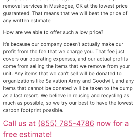
removal services in Muskogee, OK at the lowest price
guaranteed. That means that we will beat the price of
any written estimate.
How are we able to offer such a low price?
It’s because our company doesn’t actually make our
profit from the fee that we charge you. That fee just
covers our operating expenses, and our actual profits
come from selling the items that we remove from your
unit. Any items that we can’t sell will be donated to
organizations like Salvation Army and Goodwill, and any
items that cannot be donated will be taken to the dump
as a last resort. We believe in reusing and recycling as
much as possible, so we try our best to have the lowest
carbon footprint possible.
Call us at
(855) 785-4786
now for a
free estimate!