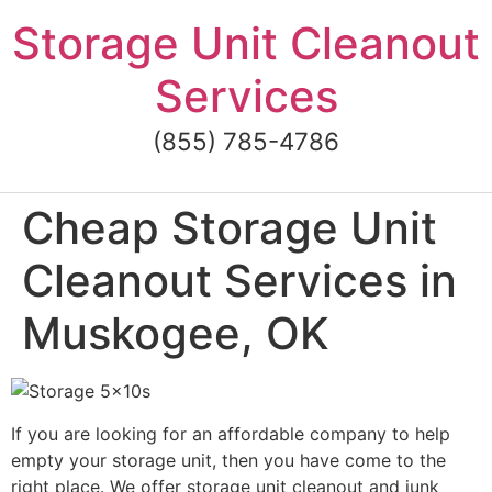
Skip
Storage Unit Cleanout
to
content
Services
(855) 785-4786
Cheap Storage Unit
Cleanout Services in
Muskogee, OK
If you are looking for an affordable company to help
empty your storage unit, then you have come to the
right place. We offer storage unit cleanout and junk