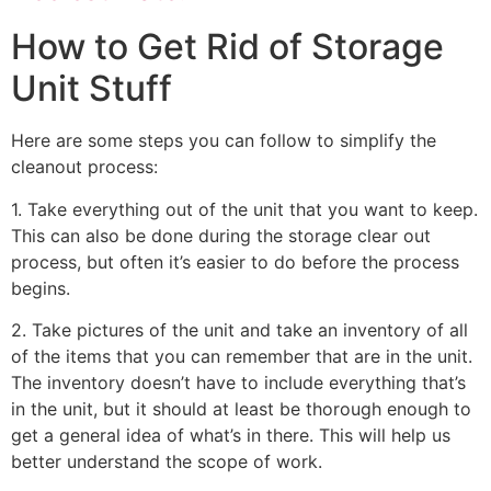
How to Get Rid of Storage
Unit Stuff
Here are some steps you can follow to simplify the
cleanout process:
1. Take everything out of the unit that you want to keep.
This can also be done during the storage clear out
process, but often it’s easier to do before the process
begins.
2. Take pictures of the unit and take an inventory of all
of the items that you can remember that are in the unit.
The inventory doesn’t have to include everything that’s
in the unit, but it should at least be thorough enough to
get a general idea of what’s in there. This will help us
better understand the scope of work.