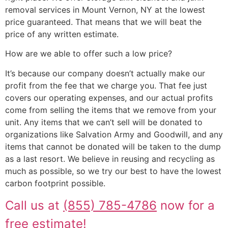
removal services in Mount Vernon, NY at the lowest
price guaranteed. That means that we will beat the
price of any written estimate.
How are we able to offer such a low price?
It’s because our company doesn’t actually make our
profit from the fee that we charge you. That fee just
covers our operating expenses, and our actual profits
come from selling the items that we remove from your
unit. Any items that we can’t sell will be donated to
organizations like Salvation Army and Goodwill, and any
items that cannot be donated will be taken to the dump
as a last resort. We believe in reusing and recycling as
much as possible, so we try our best to have the lowest
carbon footprint possible.
Call us at
(855) 785-4786
now for a
free estimate!