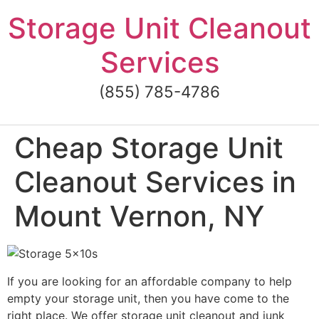
Skip
Storage Unit Cleanout
to
content
Services
(855) 785-4786
Cheap Storage Unit
Cleanout Services in
Mount Vernon, NY
If you are looking for an affordable company to help
empty your storage unit, then you have come to the
right place. We offer storage unit cleanout and junk