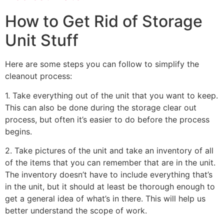
How to Get Rid of Storage
Unit Stuff
Here are some steps you can follow to simplify the
cleanout process:
1. Take everything out of the unit that you want to keep.
This can also be done during the storage clear out
process, but often it’s easier to do before the process
begins.
2. Take pictures of the unit and take an inventory of all
of the items that you can remember that are in the unit.
The inventory doesn’t have to include everything that’s
in the unit, but it should at least be thorough enough to
get a general idea of what’s in there. This will help us
better understand the scope of work.