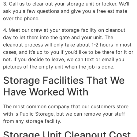
3. Call us to clear out your storage unit or locker. We’ll
ask you a few questions and give you a free estimate
over the phone.
4. Meet our crew at your storage facility on cleanout
day to let them into the gate and your unit. The
cleanout process will only take about 1-2 hours in most
cases, and it’s up to you if you’d like to be there for it or
not. If you decide to leave, we can text or email you
pictures of the empty unit when the job is done.
Storage Facilities That We
Have Worked With
The most common company that our customers store
with is Public Storage, but we can remove your stuff
from any storage facility.
Storage Unit Cleanout Cost