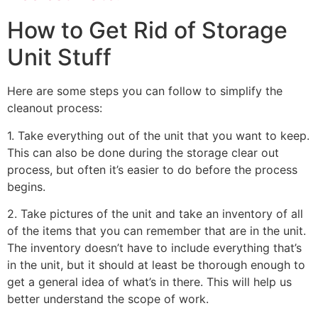
How to Get Rid of Storage
Unit Stuff
Here are some steps you can follow to simplify the
cleanout process:
1. Take everything out of the unit that you want to keep.
This can also be done during the storage clear out
process, but often it’s easier to do before the process
begins.
2. Take pictures of the unit and take an inventory of all
of the items that you can remember that are in the unit.
The inventory doesn’t have to include everything that’s
in the unit, but it should at least be thorough enough to
get a general idea of what’s in there. This will help us
better understand the scope of work.