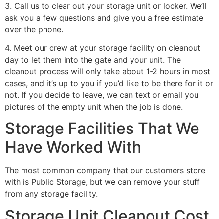
3. Call us to clear out your storage unit or locker. We’ll
ask you a few questions and give you a free estimate
over the phone.
4. Meet our crew at your storage facility on cleanout
day to let them into the gate and your unit. The
cleanout process will only take about 1-2 hours in most
cases, and it’s up to you if you’d like to be there for it or
not. If you decide to leave, we can text or email you
pictures of the empty unit when the job is done.
Storage Facilities That We
Have Worked With
The most common company that our customers store
with is Public Storage, but we can remove your stuff
from any storage facility.
Storage Unit Cleanout Cost