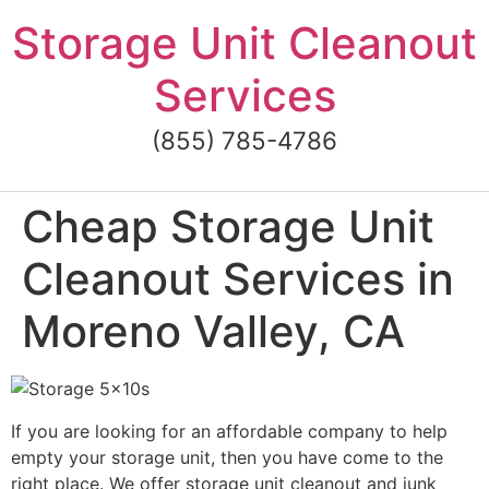
Skip
Storage Unit Cleanout
to
content
Services
(855) 785-4786
Cheap Storage Unit
Cleanout Services in
Moreno Valley, CA
If you are looking for an affordable company to help
empty your storage unit, then you have come to the
right place. We offer storage unit cleanout and junk