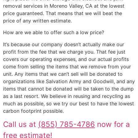
removal services in Moreno Valley, CA at the lowest
price guaranteed. That means that we will beat the
price of any written estimate.
How are we able to offer such a low price?
It’s because our company doesn’t actually make our
profit from the fee that we charge you. That fee just
covers our operating expenses, and our actual profits
come from selling the items that we remove from your
unit. Any items that we can’t sell will be donated to
organizations like Salvation Army and Goodwill, and any
items that cannot be donated will be taken to the dump
as a last resort. We believe in reusing and recycling as
much as possible, so we try our best to have the lowest
carbon footprint possible.
Call us at
(855) 785-4786
now for a
free estimate!