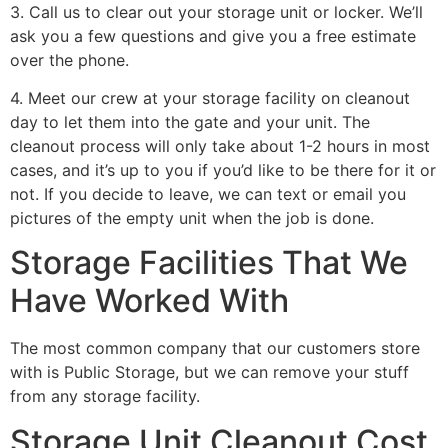
3. Call us to clear out your storage unit or locker. We’ll
ask you a few questions and give you a free estimate
over the phone.
4. Meet our crew at your storage facility on cleanout
day to let them into the gate and your unit. The
cleanout process will only take about 1-2 hours in most
cases, and it’s up to you if you’d like to be there for it or
not. If you decide to leave, we can text or email you
pictures of the empty unit when the job is done.
Storage Facilities That We
Have Worked With
The most common company that our customers store
with is Public Storage, but we can remove your stuff
from any storage facility.
Storage Unit Cleanout Cost