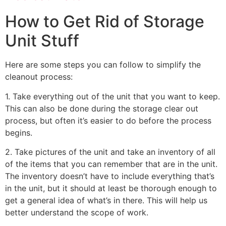
How to Get Rid of Storage
Unit Stuff
Here are some steps you can follow to simplify the
cleanout process:
1. Take everything out of the unit that you want to keep.
This can also be done during the storage clear out
process, but often it’s easier to do before the process
begins.
2. Take pictures of the unit and take an inventory of all
of the items that you can remember that are in the unit.
The inventory doesn’t have to include everything that’s
in the unit, but it should at least be thorough enough to
get a general idea of what’s in there. This will help us
better understand the scope of work.