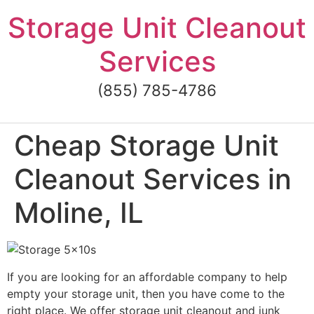
Skip
Storage Unit Cleanout
to
content
Services
(855) 785-4786
Cheap Storage Unit
Cleanout Services in
Moline, IL
If you are looking for an affordable company to help
empty your storage unit, then you have come to the
right place. We offer storage unit cleanout and junk