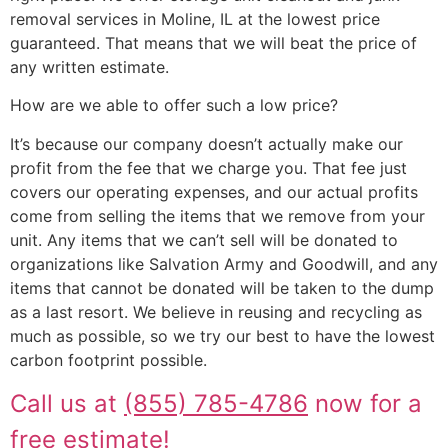
removal services in Moline, IL at the lowest price
guaranteed. That means that we will beat the price of
any written estimate.
How are we able to offer such a low price?
It’s because our company doesn’t actually make our
profit from the fee that we charge you. That fee just
covers our operating expenses, and our actual profits
come from selling the items that we remove from your
unit. Any items that we can’t sell will be donated to
organizations like Salvation Army and Goodwill, and any
items that cannot be donated will be taken to the dump
as a last resort. We believe in reusing and recycling as
much as possible, so we try our best to have the lowest
carbon footprint possible.
Call us at
(855) 785-4786
now for a
free estimate!