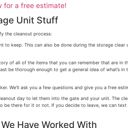
for a free estimate!
age Unit Stuff
fy the cleanout process:
nt to keep. This can also be done during the storage clear o
tory of all of the items that you can remember that are in t
 least be thorough enough to get a general idea of what’s in 
ocker. We’ll ask you a few questions and give you a free est
cleanout day to let them into the gate and your unit. The cl
 to be there for it or not. If you decide to leave, we can te
at We Have Worked With