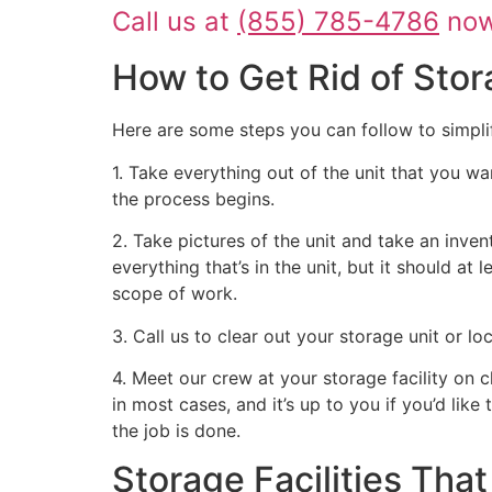
Call us at
(855) 785-4786
now 
How to Get Rid of Stor
Here are some steps you can follow to simpli
1. Take everything out of the unit that you wa
the process begins.
2. Take pictures of the unit and take an inven
everything that’s in the unit, but it should at
scope of work.
3. Call us to clear out your storage unit or l
4. Meet our crew at your storage facility on 
in most cases, and it’s up to you if you’d like
the job is done.
Storage Facilities Th