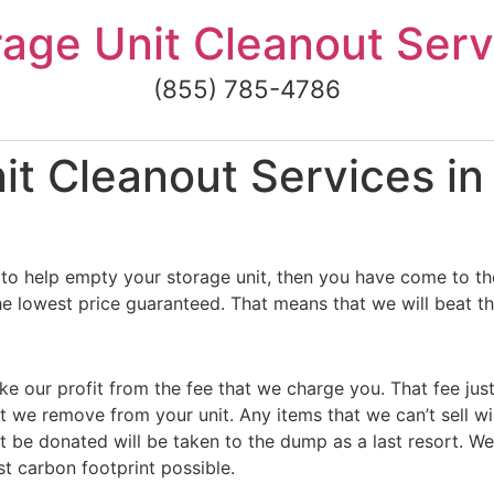
rage Unit Cleanout Serv
(855) 785-4786
t Cleanout Services in
to help empty your storage unit, then you have come to the
he lowest price guaranteed. That means that we will beat th
ke our profit from the fee that we charge you. That fee jus
t we remove from your unit. Any items that we can’t sell wi
 be donated will be taken to the dump as a last resort. We
st carbon footprint possible.