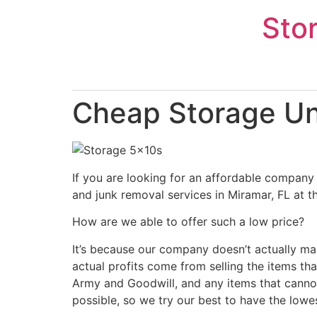
Skip
Sto
to
content
Cheap Storage Uni
If you are looking for an affordable company 
and junk removal services in Miramar, FL at t
How are we able to offer such a low price?
It’s because our company doesn’t actually ma
actual profits come from selling the items tha
Army and Goodwill, and any items that cannot
possible, so we try our best to have the lowe