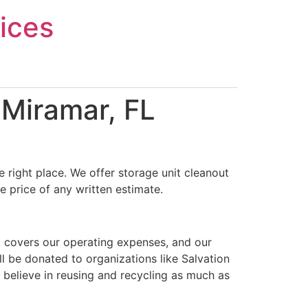
ices
 Miramar, FL
 right place. We offer storage unit cleanout
e price of any written estimate.
t covers our operating expenses, and our
ll be donated to organizations like Salvation
 believe in reusing and recycling as much as