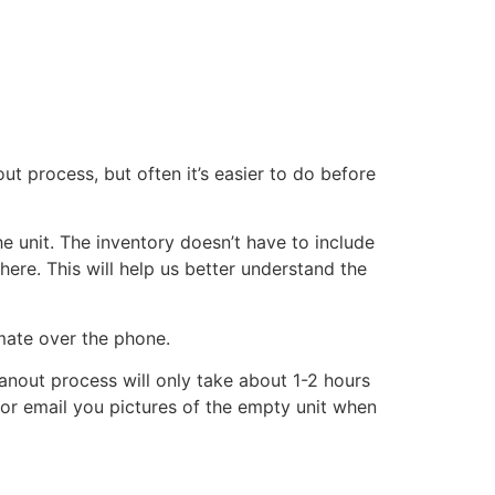
ut process, but often it’s easier to do before
he unit. The inventory doesn’t have to include
there. This will help us better understand the
imate over the phone.
eanout process will only take about 1-2 hours
xt or email you pictures of the empty unit when