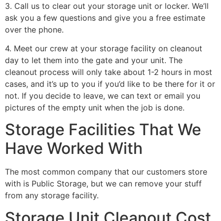
3. Call us to clear out your storage unit or locker. We’ll
ask you a few questions and give you a free estimate
over the phone.
4. Meet our crew at your storage facility on cleanout
day to let them into the gate and your unit. The
cleanout process will only take about 1-2 hours in most
cases, and it’s up to you if you’d like to be there for it or
not. If you decide to leave, we can text or email you
pictures of the empty unit when the job is done.
Storage Facilities That We
Have Worked With
The most common company that our customers store
with is Public Storage, but we can remove your stuff
from any storage facility.
Storage Unit Cleanout Cost