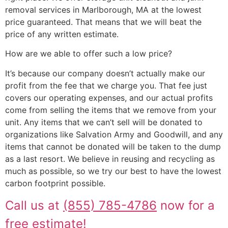
removal services in Marlborough, MA at the lowest
price guaranteed. That means that we will beat the
price of any written estimate.
How are we able to offer such a low price?
It’s because our company doesn’t actually make our
profit from the fee that we charge you. That fee just
covers our operating expenses, and our actual profits
come from selling the items that we remove from your
unit. Any items that we can’t sell will be donated to
organizations like Salvation Army and Goodwill, and any
items that cannot be donated will be taken to the dump
as a last resort. We believe in reusing and recycling as
much as possible, so we try our best to have the lowest
carbon footprint possible.
Call us at
(855) 785-4786
now for a
free estimate!