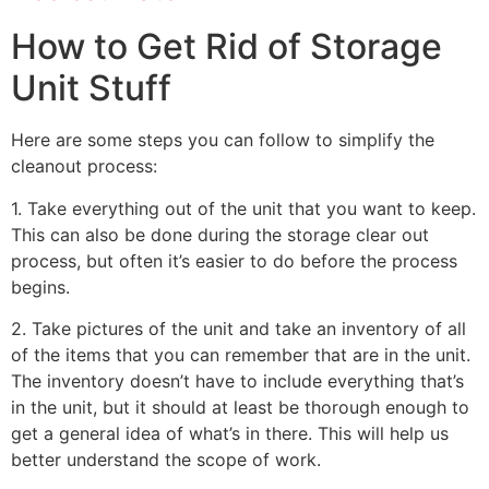
How to Get Rid of Storage
Unit Stuff
Here are some steps you can follow to simplify the
cleanout process:
1. Take everything out of the unit that you want to keep.
This can also be done during the storage clear out
process, but often it’s easier to do before the process
begins.
2. Take pictures of the unit and take an inventory of all
of the items that you can remember that are in the unit.
The inventory doesn’t have to include everything that’s
in the unit, but it should at least be thorough enough to
get a general idea of what’s in there. This will help us
better understand the scope of work.