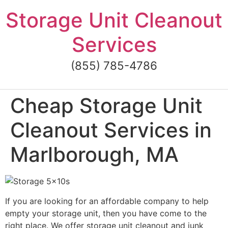
Skip
Storage Unit Cleanout
to
content
Services
(855) 785-4786
Cheap Storage Unit
Cleanout Services in
Marlborough, MA
If you are looking for an affordable company to help
empty your storage unit, then you have come to the
right place. We offer storage unit cleanout and junk