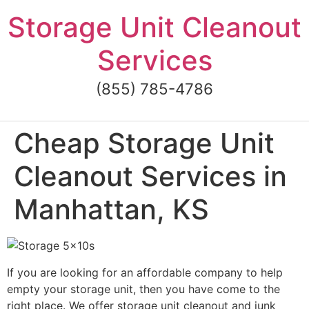
Skip
Storage Unit Cleanout
to
content
Services
(855) 785-4786
Cheap Storage Unit
Cleanout Services in
Manhattan, KS
If you are looking for an affordable company to help
empty your storage unit, then you have come to the
right place. We offer storage unit cleanout and junk