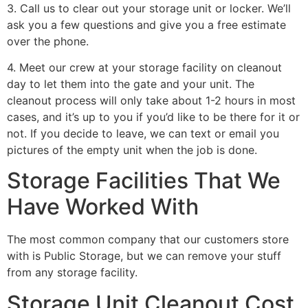
3. Call us to clear out your storage unit or locker. We’ll
ask you a few questions and give you a free estimate
over the phone.
4. Meet our crew at your storage facility on cleanout
day to let them into the gate and your unit. The
cleanout process will only take about 1-2 hours in most
cases, and it’s up to you if you’d like to be there for it or
not. If you decide to leave, we can text or email you
pictures of the empty unit when the job is done.
Storage Facilities That We
Have Worked With
The most common company that our customers store
with is Public Storage, but we can remove your stuff
from any storage facility.
Storage Unit Cleanout Cost