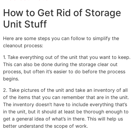
How to Get Rid of Storage
Unit Stuff
Here are some steps you can follow to simplify the
cleanout process:
1. Take everything out of the unit that you want to keep.
This can also be done during the storage clear out
process, but often it’s easier to do before the process
begins.
2. Take pictures of the unit and take an inventory of all
of the items that you can remember that are in the unit.
The inventory doesn’t have to include everything that’s
in the unit, but it should at least be thorough enough to
get a general idea of what’s in there. This will help us
better understand the scope of work.