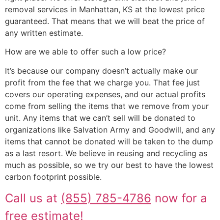
removal services in Manhattan, KS at the lowest price
guaranteed. That means that we will beat the price of
any written estimate.
How are we able to offer such a low price?
It’s because our company doesn’t actually make our
profit from the fee that we charge you. That fee just
covers our operating expenses, and our actual profits
come from selling the items that we remove from your
unit. Any items that we can’t sell will be donated to
organizations like Salvation Army and Goodwill, and any
items that cannot be donated will be taken to the dump
as a last resort. We believe in reusing and recycling as
much as possible, so we try our best to have the lowest
carbon footprint possible.
Call us at
(855) 785-4786
now for a
free estimate!