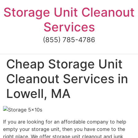
Skip
Storage Unit Cleanout
to
content
Services
(855) 785-4786
Cheap Storage Unit
Cleanout Services in
Lowell, MA
If you are looking for an affordable company to help
empty your storage unit, then you have come to the
right place. We offer storage unit cleanout and junk