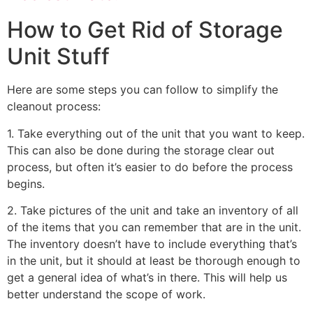
How to Get Rid of Storage
Unit Stuff
Here are some steps you can follow to simplify the
cleanout process:
1. Take everything out of the unit that you want to keep.
This can also be done during the storage clear out
process, but often it’s easier to do before the process
begins.
2. Take pictures of the unit and take an inventory of all
of the items that you can remember that are in the unit.
The inventory doesn’t have to include everything that’s
in the unit, but it should at least be thorough enough to
get a general idea of what’s in there. This will help us
better understand the scope of work.