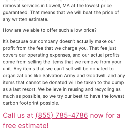
removal services in Lowell, MA at the lowest price
guaranteed. That means that we will beat the price of
any written estimate.
How are we able to offer such a low price?
It’s because our company doesn’t actually make our
profit from the fee that we charge you. That fee just
covers our operating expenses, and our actual profits
come from selling the items that we remove from your
unit. Any items that we can’t sell will be donated to
organizations like Salvation Army and Goodwill, and any
items that cannot be donated will be taken to the dump
as a last resort. We believe in reusing and recycling as
much as possible, so we try our best to have the lowest
carbon footprint possible.
Call us at
(855) 785-4786
now for a
free estimate!