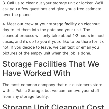
3. Call us to clear out your storage unit or locker. We’ll
ask you a few questions and give you a free estimate
over the phone.
4. Meet our crew at your storage facility on cleanout
day to let them into the gate and your unit. The
cleanout process will only take about 1-2 hours in most
cases, and it’s up to you if you’d like to be there for it or
not. If you decide to leave, we can text or email you
pictures of the empty unit when the job is done.
Storage Facilities That We
Have Worked With
The most common company that our customers store
with is Public Storage, but we can remove your stuff
from any storage facility.
Storage Unit Cleanout Cost