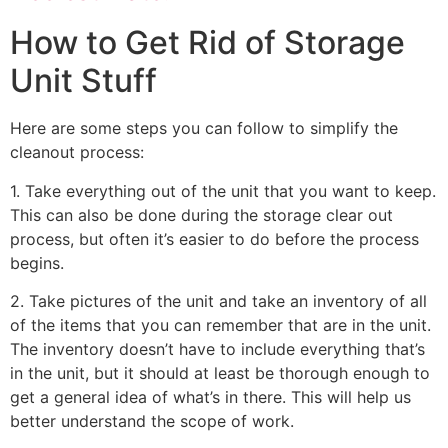
How to Get Rid of Storage
Unit Stuff
Here are some steps you can follow to simplify the
cleanout process:
1. Take everything out of the unit that you want to keep.
This can also be done during the storage clear out
process, but often it’s easier to do before the process
begins.
2. Take pictures of the unit and take an inventory of all
of the items that you can remember that are in the unit.
The inventory doesn’t have to include everything that’s
in the unit, but it should at least be thorough enough to
get a general idea of what’s in there. This will help us
better understand the scope of work.