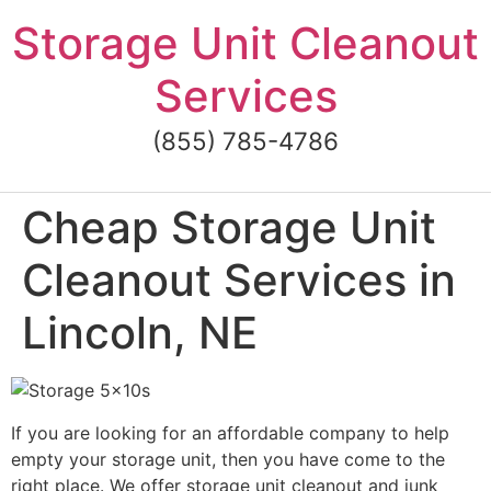
Skip
Storage Unit Cleanout
to
content
Services
(855) 785-4786
Cheap Storage Unit
Cleanout Services in
Lincoln, NE
If you are looking for an affordable company to help
empty your storage unit, then you have come to the
right place. We offer storage unit cleanout and junk