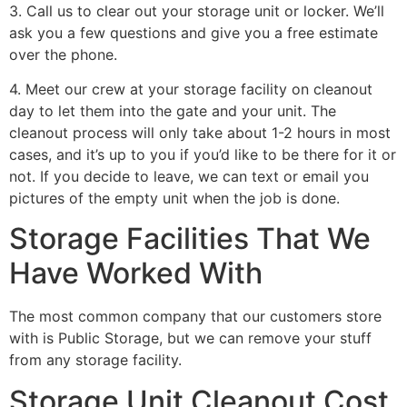
3. Call us to clear out your storage unit or locker. We’ll
ask you a few questions and give you a free estimate
over the phone.
4. Meet our crew at your storage facility on cleanout
day to let them into the gate and your unit. The
cleanout process will only take about 1-2 hours in most
cases, and it’s up to you if you’d like to be there for it or
not. If you decide to leave, we can text or email you
pictures of the empty unit when the job is done.
Storage Facilities That We
Have Worked With
The most common company that our customers store
with is Public Storage, but we can remove your stuff
from any storage facility.
Storage Unit Cleanout Cost