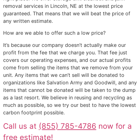
removal services in Lincoln, NE at the lowest price
guaranteed. That means that we will beat the price of
any written estimate.
How are we able to offer such a low price?
It’s because our company doesn’t actually make our
profit from the fee that we charge you. That fee just
covers our operating expenses, and our actual profits
come from selling the items that we remove from your
unit. Any items that we can’t sell will be donated to
organizations like Salvation Army and Goodwill, and any
items that cannot be donated will be taken to the dump
as a last resort. We believe in reusing and recycling as
much as possible, so we try our best to have the lowest
carbon footprint possible.
Call us at
(855) 785-4786
now for a
free estimate!