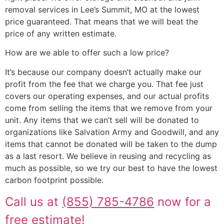
removal services in Lee’s Summit, MO at the lowest
price guaranteed. That means that we will beat the
price of any written estimate.
How are we able to offer such a low price?
It’s because our company doesn’t actually make our
profit from the fee that we charge you. That fee just
covers our operating expenses, and our actual profits
come from selling the items that we remove from your
unit. Any items that we can’t sell will be donated to
organizations like Salvation Army and Goodwill, and any
items that cannot be donated will be taken to the dump
as a last resort. We believe in reusing and recycling as
much as possible, so we try our best to have the lowest
carbon footprint possible.
Call us at
(855) 785-4786
now for a
free estimate!