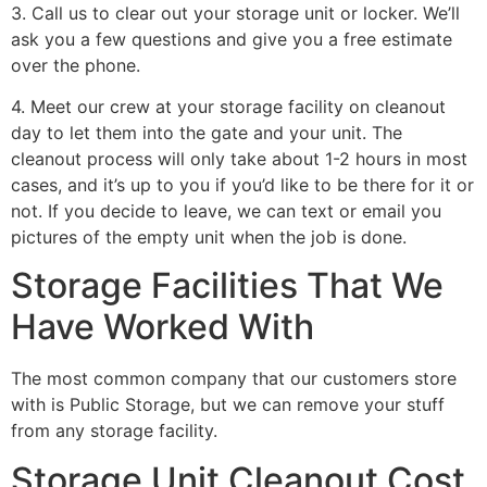
3. Call us to clear out your storage unit or locker. We’ll
ask you a few questions and give you a free estimate
over the phone.
4. Meet our crew at your storage facility on cleanout
day to let them into the gate and your unit. The
cleanout process will only take about 1-2 hours in most
cases, and it’s up to you if you’d like to be there for it or
not. If you decide to leave, we can text or email you
pictures of the empty unit when the job is done.
Storage Facilities That We
Have Worked With
The most common company that our customers store
with is Public Storage, but we can remove your stuff
from any storage facility.
Storage Unit Cleanout Cost