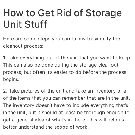
How to Get Rid of Storage
Unit Stuff
Here are some steps you can follow to simplify the
cleanout process:
1. Take everything out of the unit that you want to keep.
This can also be done during the storage clear out
process, but often it’s easier to do before the process
begins.
2. Take pictures of the unit and take an inventory of all
of the items that you can remember that are in the unit.
The inventory doesn’t have to include everything that’s
in the unit, but it should at least be thorough enough to
get a general idea of what’s in there. This will help us
better understand the scope of work.