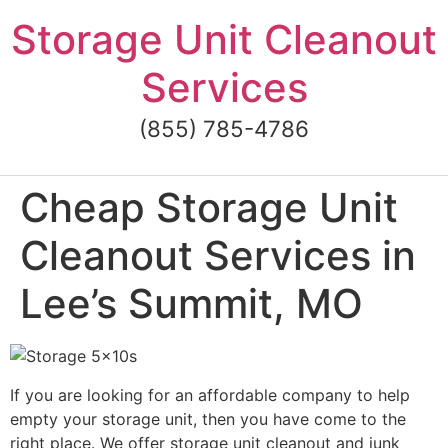
Skip
Storage Unit Cleanout
to
content
Services
(855) 785-4786
Cheap Storage Unit
Cleanout Services in
Lee’s Summit, MO
If you are looking for an affordable company to help
empty your storage unit, then you have come to the
right place. We offer storage unit cleanout and junk