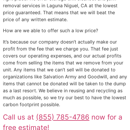
removal services in Laguna Niguel, CA at the lowest
price guaranteed. That means that we will beat the
price of any written estimate.
How are we able to offer such a low price?
It’s because our company doesn’t actually make our
profit from the fee that we charge you. That fee just
covers our operating expenses, and our actual profits
come from selling the items that we remove from your
unit. Any items that we can’t sell will be donated to
organizations like Salvation Army and Goodwill, and any
items that cannot be donated will be taken to the dump
as a last resort. We believe in reusing and recycling as
much as possible, so we try our best to have the lowest
carbon footprint possible.
Call us at
(855) 785-4786
now for a
free estimate!