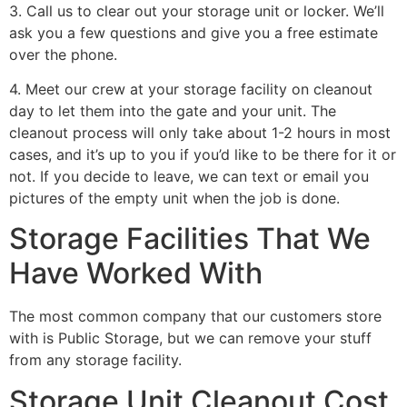
3. Call us to clear out your storage unit or locker. We’ll
ask you a few questions and give you a free estimate
over the phone.
4. Meet our crew at your storage facility on cleanout
day to let them into the gate and your unit. The
cleanout process will only take about 1-2 hours in most
cases, and it’s up to you if you’d like to be there for it or
not. If you decide to leave, we can text or email you
pictures of the empty unit when the job is done.
Storage Facilities That We
Have Worked With
The most common company that our customers store
with is Public Storage, but we can remove your stuff
from any storage facility.
Storage Unit Cleanout Cost