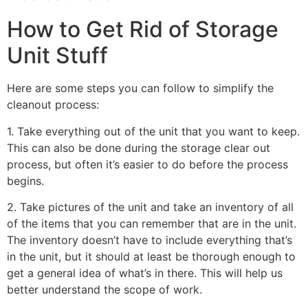
How to Get Rid of Storage
Unit Stuff
Here are some steps you can follow to simplify the
cleanout process:
1. Take everything out of the unit that you want to keep.
This can also be done during the storage clear out
process, but often it’s easier to do before the process
begins.
2. Take pictures of the unit and take an inventory of all
of the items that you can remember that are in the unit.
The inventory doesn’t have to include everything that’s
in the unit, but it should at least be thorough enough to
get a general idea of what’s in there. This will help us
better understand the scope of work.