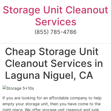
Skip
Storage Unit Cleanout
to
content
Services
(855) 785-4786
Cheap Storage Unit
Cleanout Services in
Laguna Niguel, CA
If you are looking for an affordable company to help
empty your storage unit, then you have come to the
right place. We offer storage unit cleanout and junk