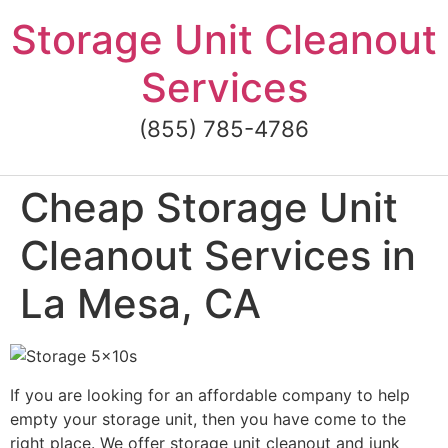
Skip
Storage Unit Cleanout
to
content
Services
(855) 785-4786
Cheap Storage Unit
Cleanout Services in
La Mesa, CA
If you are looking for an affordable company to help
empty your storage unit, then you have come to the
right place. We offer storage unit cleanout and junk