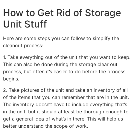
How to Get Rid of Storage
Unit Stuff
Here are some steps you can follow to simplify the
cleanout process:
1. Take everything out of the unit that you want to keep.
This can also be done during the storage clear out
process, but often it’s easier to do before the process
begins.
2. Take pictures of the unit and take an inventory of all
of the items that you can remember that are in the unit.
The inventory doesn’t have to include everything that’s
in the unit, but it should at least be thorough enough to
get a general idea of what’s in there. This will help us
better understand the scope of work.