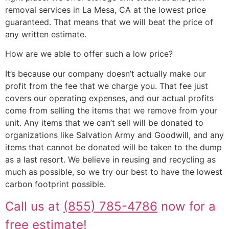
removal services in La Mesa, CA at the lowest price
guaranteed. That means that we will beat the price of
any written estimate.
How are we able to offer such a low price?
It’s because our company doesn’t actually make our
profit from the fee that we charge you. That fee just
covers our operating expenses, and our actual profits
come from selling the items that we remove from your
unit. Any items that we can’t sell will be donated to
organizations like Salvation Army and Goodwill, and any
items that cannot be donated will be taken to the dump
as a last resort. We believe in reusing and recycling as
much as possible, so we try our best to have the lowest
carbon footprint possible.
Call us at
(855) 785-4786
now for a
free estimate!