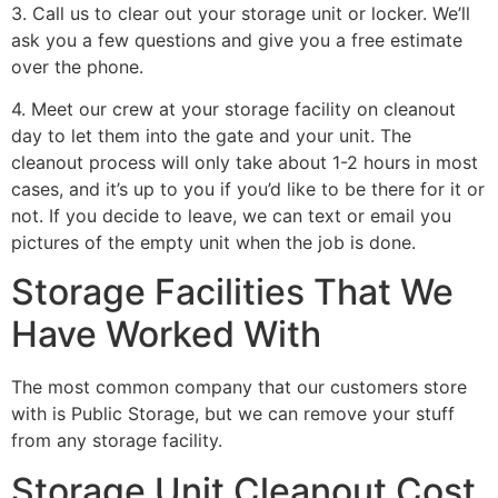
3. Call us to clear out your storage unit or locker. We’ll
ask you a few questions and give you a free estimate
over the phone.
4. Meet our crew at your storage facility on cleanout
day to let them into the gate and your unit. The
cleanout process will only take about 1-2 hours in most
cases, and it’s up to you if you’d like to be there for it or
not. If you decide to leave, we can text or email you
pictures of the empty unit when the job is done.
Storage Facilities That We
Have Worked With
The most common company that our customers store
with is Public Storage, but we can remove your stuff
from any storage facility.
Storage Unit Cleanout Cost