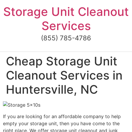
Skip
Storage Unit Cleanout
to
content
Services
(855) 785-4786
Cheap Storage Unit
Cleanout Services in
Huntersville, NC
If you are looking for an affordable company to help
empty your storage unit, then you have come to the
right place. We offer storage unit cleanout and junk