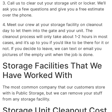
3. Call us to clear out your storage unit or locker. We’ll
ask you a few questions and give you a free estimate
over the phone.
4. Meet our crew at your storage facility on cleanout
day to let them into the gate and your unit. The
cleanout process will only take about 1-2 hours in most
cases, and it’s up to you if you’d like to be there for it or
not. If you decide to leave, we can text or email you
pictures of the empty unit when the job is done.
Storage Facilities That We
Have Worked With
The most common company that our customers store
with is Public Storage, but we can remove your stuff
from any storage facility.
Storage Unit Cleanout Cost