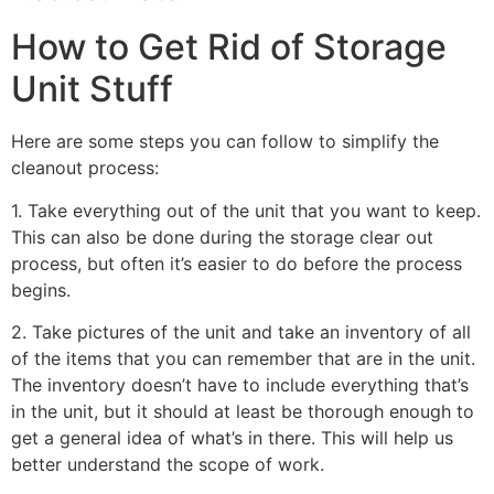
How to Get Rid of Storage
Unit Stuff
Here are some steps you can follow to simplify the
cleanout process:
1. Take everything out of the unit that you want to keep.
This can also be done during the storage clear out
process, but often it’s easier to do before the process
begins.
2. Take pictures of the unit and take an inventory of all
of the items that you can remember that are in the unit.
The inventory doesn’t have to include everything that’s
in the unit, but it should at least be thorough enough to
get a general idea of what’s in there. This will help us
better understand the scope of work.