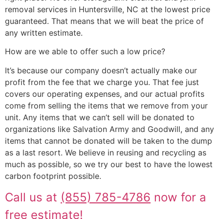
removal services in Huntersville, NC at the lowest price
guaranteed. That means that we will beat the price of
any written estimate.
How are we able to offer such a low price?
It’s because our company doesn’t actually make our
profit from the fee that we charge you. That fee just
covers our operating expenses, and our actual profits
come from selling the items that we remove from your
unit. Any items that we can’t sell will be donated to
organizations like Salvation Army and Goodwill, and any
items that cannot be donated will be taken to the dump
as a last resort. We believe in reusing and recycling as
much as possible, so we try our best to have the lowest
carbon footprint possible.
Call us at
(855) 785-4786
now for a
free estimate!