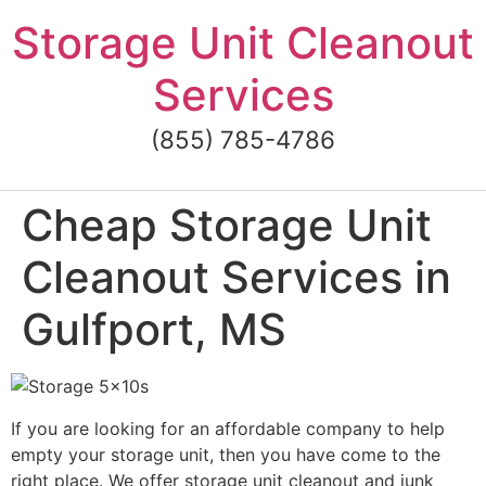
Skip
Storage Unit Cleanout
to
content
Services
(855) 785-4786
Cheap Storage Unit
Cleanout Services in
Gulfport, MS
If you are looking for an affordable company to help
empty your storage unit, then you have come to the
right place. We offer storage unit cleanout and junk