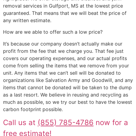
removal services in Gulfport, MS at the lowest price
guaranteed. That means that we will beat the price of
any written estimate.
How are we able to offer such a low price?
It’s because our company doesn’t actually make our
profit from the fee that we charge you. That fee just
covers our operating expenses, and our actual profits
come from selling the items that we remove from your
unit. Any items that we can’t sell will be donated to
organizations like Salvation Army and Goodwill, and any
items that cannot be donated will be taken to the dump
as a last resort. We believe in reusing and recycling as
much as possible, so we try our best to have the lowest
carbon footprint possible.
Call us at
(855) 785-4786
now for a
free estimate!