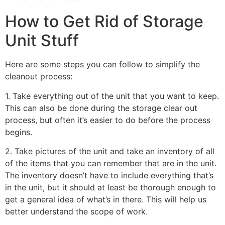
How to Get Rid of Storage
Unit Stuff
Here are some steps you can follow to simplify the
cleanout process:
1. Take everything out of the unit that you want to keep.
This can also be done during the storage clear out
process, but often it’s easier to do before the process
begins.
2. Take pictures of the unit and take an inventory of all
of the items that you can remember that are in the unit.
The inventory doesn’t have to include everything that’s
in the unit, but it should at least be thorough enough to
get a general idea of what’s in there. This will help us
better understand the scope of work.