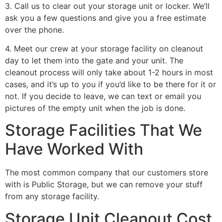
3. Call us to clear out your storage unit or locker. We’ll
ask you a few questions and give you a free estimate
over the phone.
4. Meet our crew at your storage facility on cleanout
day to let them into the gate and your unit. The
cleanout process will only take about 1-2 hours in most
cases, and it’s up to you if you’d like to be there for it or
not. If you decide to leave, we can text or email you
pictures of the empty unit when the job is done.
Storage Facilities That We
Have Worked With
The most common company that our customers store
with is Public Storage, but we can remove your stuff
from any storage facility.
Storage Unit Cleanout Cost