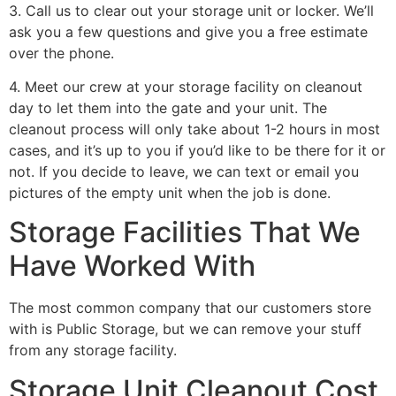
3. Call us to clear out your storage unit or locker. We’ll
ask you a few questions and give you a free estimate
over the phone.
4. Meet our crew at your storage facility on cleanout
day to let them into the gate and your unit. The
cleanout process will only take about 1-2 hours in most
cases, and it’s up to you if you’d like to be there for it or
not. If you decide to leave, we can text or email you
pictures of the empty unit when the job is done.
Storage Facilities That We
Have Worked With
The most common company that our customers store
with is Public Storage, but we can remove your stuff
from any storage facility.
Storage Unit Cleanout Cost