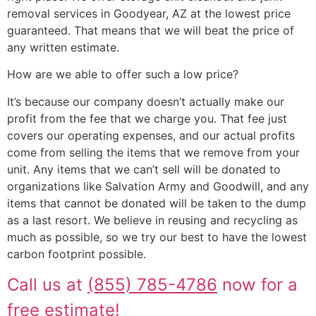
removal services in Goodyear, AZ at the lowest price
guaranteed. That means that we will beat the price of
any written estimate.
How are we able to offer such a low price?
It’s because our company doesn’t actually make our
profit from the fee that we charge you. That fee just
covers our operating expenses, and our actual profits
come from selling the items that we remove from your
unit. Any items that we can’t sell will be donated to
organizations like Salvation Army and Goodwill, and any
items that cannot be donated will be taken to the dump
as a last resort. We believe in reusing and recycling as
much as possible, so we try our best to have the lowest
carbon footprint possible.
Call us at
(855) 785-4786
now for a
free estimate!