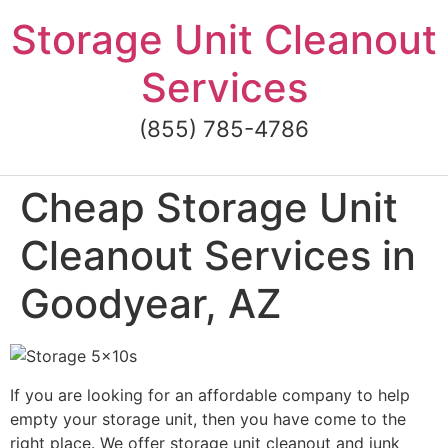
Skip
Storage Unit Cleanout
to
content
Services
(855) 785-4786
Cheap Storage Unit
Cleanout Services in
Goodyear, AZ
If you are looking for an affordable company to help
empty your storage unit, then you have come to the
right place. We offer storage unit cleanout and junk