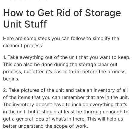
How to Get Rid of Storage
Unit Stuff
Here are some steps you can follow to simplify the
cleanout process:
1. Take everything out of the unit that you want to keep.
This can also be done during the storage clear out
process, but often it’s easier to do before the process
begins.
2. Take pictures of the unit and take an inventory of all
of the items that you can remember that are in the unit.
The inventory doesn’t have to include everything that’s
in the unit, but it should at least be thorough enough to
get a general idea of what’s in there. This will help us
better understand the scope of work.