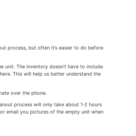
ut process, but often it’s easier to do before
he unit. The inventory doesn’t have to include
there. This will help us better understand the
imate over the phone.
eanout process will only take about 1-2 hours
xt or email you pictures of the empty unit when