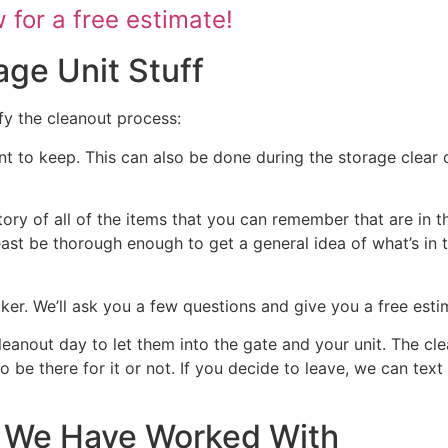
for a free estimate!
age Unit Stuff
fy the cleanout process:
nt to keep. This can also be done during the storage clear o
tory of all of the items that you can remember that are in t
 least be thorough enough to get a general idea of what’s in 
ocker. We’ll ask you a few questions and give you a free est
cleanout day to let them into the gate and your unit. The cl
 to be there for it or not. If you decide to leave, we can te
at We Have Worked With