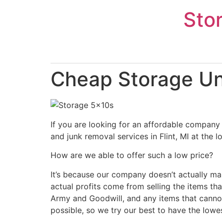
Skip
Sto
to
content
Cheap Storage Uni
If you are looking for an affordable company 
and junk removal services in Flint, MI at the 
How are we able to offer such a low price?
It’s because our company doesn’t actually ma
actual profits come from selling the items tha
Army and Goodwill, and any items that cannot
possible, so we try our best to have the lowe