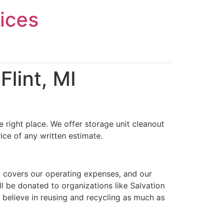
ices
lint, MI
 right place. We offer storage unit cleanout
ice of any written estimate.
t covers our operating expenses, and our
ll be donated to organizations like Salvation
 believe in reusing and recycling as much as