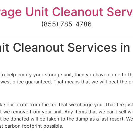
rage Unit Cleanout Serv
(855) 785-4786
t Cleanout Services in F
to help empty your storage unit, then you have come to the
lowest price guaranteed. That means that we will beat the pr
ke our profit from the fee that we charge you. That fee jus
t we remove from your unit. Any items that we can’t sell wi
 be donated will be taken to the dump as a last resort. We
st carbon footprint possible.