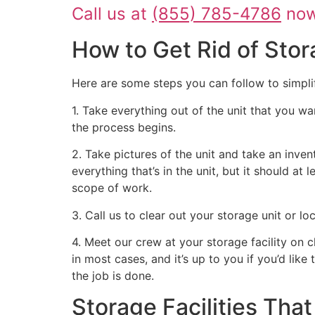
Call us at
(855) 785-4786
now 
How to Get Rid of Stor
Here are some steps you can follow to simpli
1. Take everything out of the unit that you wa
the process begins.
2. Take pictures of the unit and take an inven
everything that’s in the unit, but it should at
scope of work.
3. Call us to clear out your storage unit or l
4. Meet our crew at your storage facility on 
in most cases, and it’s up to you if you’d like
the job is done.
Storage Facilities Th