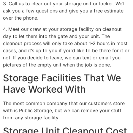
3. Call us to clear out your storage unit or locker. We’ll
ask you a few questions and give you a free estimate
over the phone.
4. Meet our crew at your storage facility on cleanout
day to let them into the gate and your unit. The
cleanout process will only take about 1-2 hours in most
cases, and it’s up to you if you’d like to be there for it or
not. If you decide to leave, we can text or email you
pictures of the empty unit when the job is done.
Storage Facilities That We
Have Worked With
The most common company that our customers store
with is Public Storage, but we can remove your stuff
from any storage facility.
Storage Unit Cleanout Cost