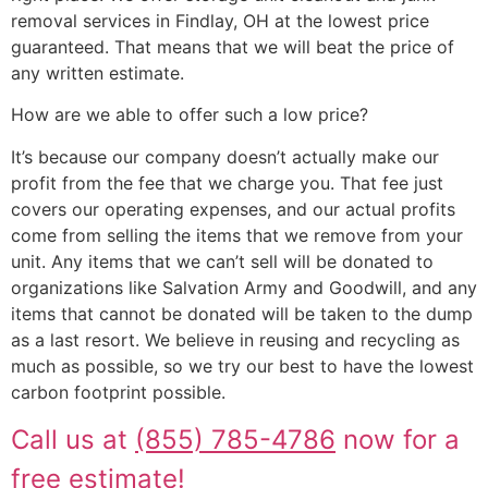
removal services in Findlay, OH at the lowest price
guaranteed. That means that we will beat the price of
any written estimate.
How are we able to offer such a low price?
It’s because our company doesn’t actually make our
profit from the fee that we charge you. That fee just
covers our operating expenses, and our actual profits
come from selling the items that we remove from your
unit. Any items that we can’t sell will be donated to
organizations like Salvation Army and Goodwill, and any
items that cannot be donated will be taken to the dump
as a last resort. We believe in reusing and recycling as
much as possible, so we try our best to have the lowest
carbon footprint possible.
Call us at
(855) 785-4786
now for a
free estimate!