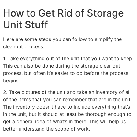
How to Get Rid of Storage
Unit Stuff
Here are some steps you can follow to simplify the
cleanout process:
1. Take everything out of the unit that you want to keep.
This can also be done during the storage clear out
process, but often it’s easier to do before the process
begins.
2. Take pictures of the unit and take an inventory of all
of the items that you can remember that are in the unit.
The inventory doesn’t have to include everything that’s
in the unit, but it should at least be thorough enough to
get a general idea of what’s in there. This will help us
better understand the scope of work.