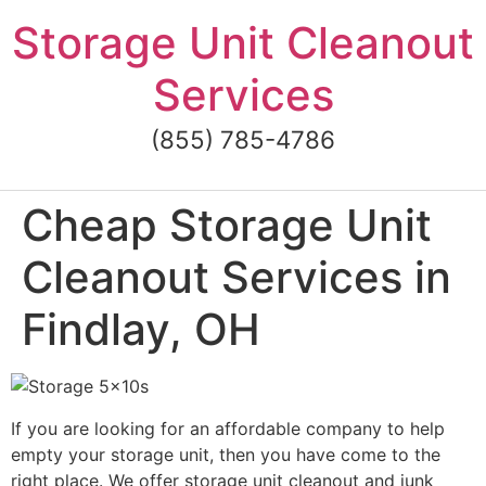
Skip
Storage Unit Cleanout
to
content
Services
(855) 785-4786
Cheap Storage Unit
Cleanout Services in
Findlay, OH
If you are looking for an affordable company to help
empty your storage unit, then you have come to the
right place. We offer storage unit cleanout and junk