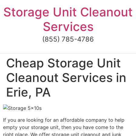
Skip
Storage Unit Cleanout
to
content
Services
(855) 785-4786
Cheap Storage Unit
Cleanout Services in
Erie, PA
If you are looking for an affordable company to help
empty your storage unit, then you have come to the
right place. We offer storage unit cleanout and junk