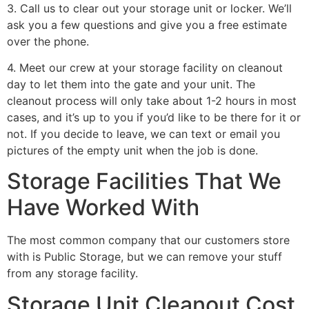
3. Call us to clear out your storage unit or locker. We’ll
ask you a few questions and give you a free estimate
over the phone.
4. Meet our crew at your storage facility on cleanout
day to let them into the gate and your unit. The
cleanout process will only take about 1-2 hours in most
cases, and it’s up to you if you’d like to be there for it or
not. If you decide to leave, we can text or email you
pictures of the empty unit when the job is done.
Storage Facilities That We
Have Worked With
The most common company that our customers store
with is Public Storage, but we can remove your stuff
from any storage facility.
Storage Unit Cleanout Cost