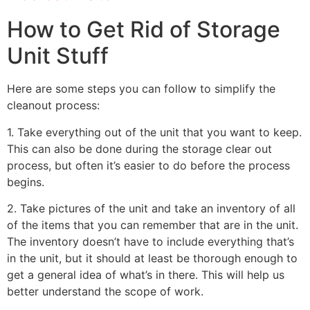
How to Get Rid of Storage
Unit Stuff
Here are some steps you can follow to simplify the
cleanout process:
1. Take everything out of the unit that you want to keep.
This can also be done during the storage clear out
process, but often it’s easier to do before the process
begins.
2. Take pictures of the unit and take an inventory of all
of the items that you can remember that are in the unit.
The inventory doesn’t have to include everything that’s
in the unit, but it should at least be thorough enough to
get a general idea of what’s in there. This will help us
better understand the scope of work.