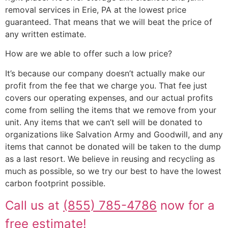
removal services in Erie, PA at the lowest price
guaranteed. That means that we will beat the price of
any written estimate.
How are we able to offer such a low price?
It’s because our company doesn’t actually make our
profit from the fee that we charge you. That fee just
covers our operating expenses, and our actual profits
come from selling the items that we remove from your
unit. Any items that we can’t sell will be donated to
organizations like Salvation Army and Goodwill, and any
items that cannot be donated will be taken to the dump
as a last resort. We believe in reusing and recycling as
much as possible, so we try our best to have the lowest
carbon footprint possible.
Call us at
(855) 785-4786
now for a
free estimate!