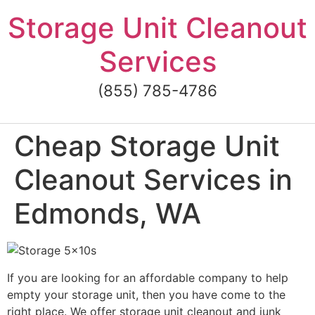
Skip
Storage Unit Cleanout
to
content
Services
(855) 785-4786
Cheap Storage Unit
Cleanout Services in
Edmonds, WA
If you are looking for an affordable company to help
empty your storage unit, then you have come to the
right place. We offer storage unit cleanout and junk