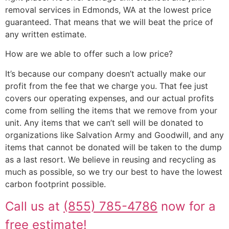
removal services in Edmonds, WA at the lowest price
guaranteed. That means that we will beat the price of
any written estimate.
How are we able to offer such a low price?
It’s because our company doesn’t actually make our
profit from the fee that we charge you. That fee just
covers our operating expenses, and our actual profits
come from selling the items that we remove from your
unit. Any items that we can’t sell will be donated to
organizations like Salvation Army and Goodwill, and any
items that cannot be donated will be taken to the dump
as a last resort. We believe in reusing and recycling as
much as possible, so we try our best to have the lowest
carbon footprint possible.
Call us at
(855) 785-4786
now for a
free estimate!