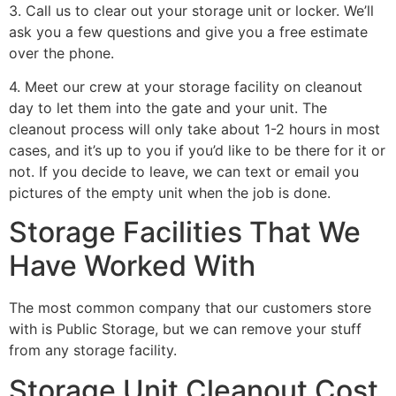
3. Call us to clear out your storage unit or locker. We’ll
ask you a few questions and give you a free estimate
over the phone.
4. Meet our crew at your storage facility on cleanout
day to let them into the gate and your unit. The
cleanout process will only take about 1-2 hours in most
cases, and it’s up to you if you’d like to be there for it or
not. If you decide to leave, we can text or email you
pictures of the empty unit when the job is done.
Storage Facilities That We
Have Worked With
The most common company that our customers store
with is Public Storage, but we can remove your stuff
from any storage facility.
Storage Unit Cleanout Cost