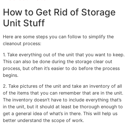
How to Get Rid of Storage
Unit Stuff
Here are some steps you can follow to simplify the
cleanout process:
1. Take everything out of the unit that you want to keep.
This can also be done during the storage clear out
process, but often it’s easier to do before the process
begins.
2. Take pictures of the unit and take an inventory of all
of the items that you can remember that are in the unit.
The inventory doesn’t have to include everything that’s
in the unit, but it should at least be thorough enough to
get a general idea of what’s in there. This will help us
better understand the scope of work.