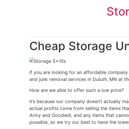
Skip
Sto
to
content
Cheap Storage Uni
If you are looking for an affordable company 
and junk removal services in Duluth, MN at th
How are we able to offer such a low price?
It’s because our company doesn’t actually ma
actual profits come from selling the items tha
Army and Goodwill, and any items that cannot
possible, so we try our best to have the lowe