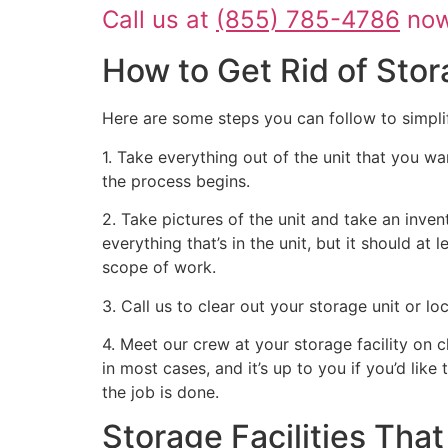
Call us at
(855) 785-4786
now 
How to Get Rid of Stor
Here are some steps you can follow to simpli
1. Take everything out of the unit that you wa
the process begins.
2. Take pictures of the unit and take an inven
everything that’s in the unit, but it should at
scope of work.
3. Call us to clear out your storage unit or l
4. Meet our crew at your storage facility on 
in most cases, and it’s up to you if you’d like
the job is done.
Storage Facilities Th