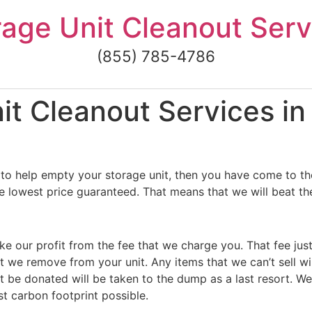
rage Unit Cleanout Serv
(855) 785-4786
t Cleanout Services in
to help empty your storage unit, then you have come to the
e lowest price guaranteed. That means that we will beat the
ke our profit from the fee that we charge you. That fee jus
t we remove from your unit. Any items that we can’t sell wi
 be donated will be taken to the dump as a last resort. We
st carbon footprint possible.