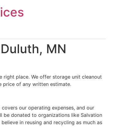
ices
 Duluth, MN
 right place. We offer storage unit cleanout
 price of any written estimate.
t covers our operating expenses, and our
ll be donated to organizations like Salvation
 believe in reusing and recycling as much as