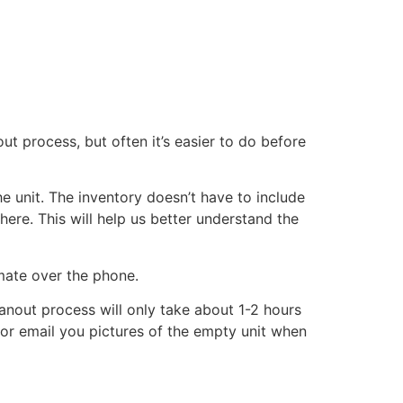
ut process, but often it’s easier to do before
he unit. The inventory doesn’t have to include
there. This will help us better understand the
imate over the phone.
eanout process will only take about 1-2 hours
xt or email you pictures of the empty unit when