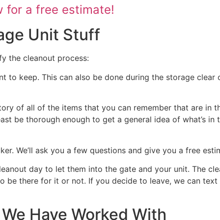
for a free estimate!
age Unit Stuff
fy the cleanout process:
nt to keep. This can also be done during the storage clear o
tory of all of the items that you can remember that are in t
 least be thorough enough to get a general idea of what’s in 
ocker. We’ll ask you a few questions and give you a free est
cleanout day to let them into the gate and your unit. The cl
 to be there for it or not. If you decide to leave, we can te
at We Have Worked With