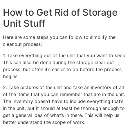
How to Get Rid of Storage
Unit Stuff
Here are some steps you can follow to simplify the
cleanout process:
1. Take everything out of the unit that you want to keep.
This can also be done during the storage clear out
process, but often it’s easier to do before the process
begins.
2. Take pictures of the unit and take an inventory of all
of the items that you can remember that are in the unit.
The inventory doesn’t have to include everything that’s
in the unit, but it should at least be thorough enough to
get a general idea of what’s in there. This will help us
better understand the scope of work.