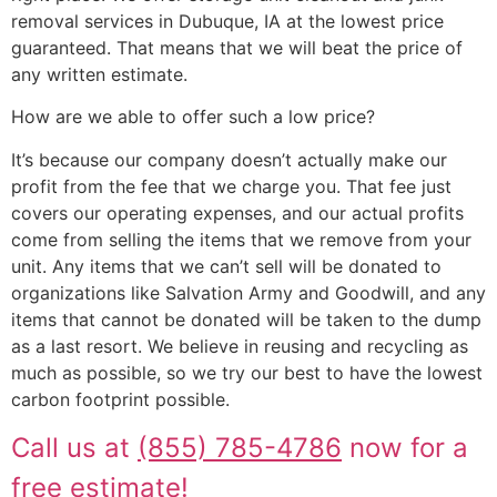
removal services in Dubuque, IA at the lowest price
guaranteed. That means that we will beat the price of
any written estimate.
How are we able to offer such a low price?
It’s because our company doesn’t actually make our
profit from the fee that we charge you. That fee just
covers our operating expenses, and our actual profits
come from selling the items that we remove from your
unit. Any items that we can’t sell will be donated to
organizations like Salvation Army and Goodwill, and any
items that cannot be donated will be taken to the dump
as a last resort. We believe in reusing and recycling as
much as possible, so we try our best to have the lowest
carbon footprint possible.
Call us at
(855) 785-4786
now for a
free estimate!