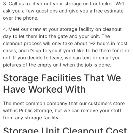
3. Call us to clear out your storage unit or locker. We’ll
ask you a few questions and give you a free estimate
over the phone.
4. Meet our crew at your storage facility on cleanout
day to let them into the gate and your unit. The
cleanout process will only take about 1-2 hours in most
cases, and it’s up to you if you’d like to be there for it or
not. If you decide to leave, we can text or email you
pictures of the empty unit when the job is done.
Storage Facilities That We
Have Worked With
The most common company that our customers store
with is Public Storage, but we can remove your stuff
from any storage facility.
Storage Unit Cleanout Cost