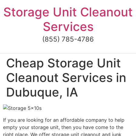
Skip
Storage Unit Cleanout
to
content
Services
(855) 785-4786
Cheap Storage Unit
Cleanout Services in
Dubuque, IA
If you are looking for an affordable company to help
empty your storage unit, then you have come to the
right place. We offer storage unit cleanout and junk