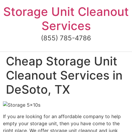
Skip
Storage Unit Cleanout
to
content
Services
(855) 785-4786
Cheap Storage Unit
Cleanout Services in
DeSoto, TX
If you are looking for an affordable company to help
empty your storage unit, then you have come to the
right place. We offer storage unit cleanout and junk