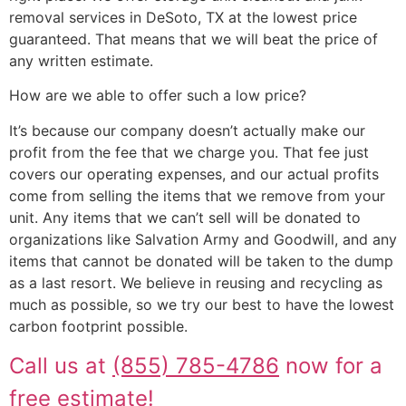
removal services in DeSoto, TX at the lowest price
guaranteed. That means that we will beat the price of
any written estimate.
How are we able to offer such a low price?
It’s because our company doesn’t actually make our
profit from the fee that we charge you. That fee just
covers our operating expenses, and our actual profits
come from selling the items that we remove from your
unit. Any items that we can’t sell will be donated to
organizations like Salvation Army and Goodwill, and any
items that cannot be donated will be taken to the dump
as a last resort. We believe in reusing and recycling as
much as possible, so we try our best to have the lowest
carbon footprint possible.
Call us at
(855) 785-4786
now for a
free estimate!