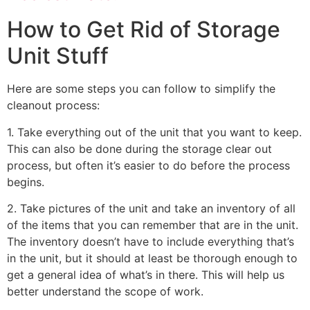
How to Get Rid of Storage
Unit Stuff
Here are some steps you can follow to simplify the
cleanout process:
1. Take everything out of the unit that you want to keep.
This can also be done during the storage clear out
process, but often it’s easier to do before the process
begins.
2. Take pictures of the unit and take an inventory of all
of the items that you can remember that are in the unit.
The inventory doesn’t have to include everything that’s
in the unit, but it should at least be thorough enough to
get a general idea of what’s in there. This will help us
better understand the scope of work.