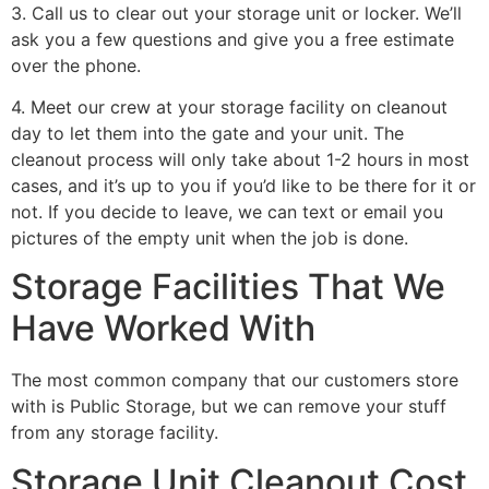
3. Call us to clear out your storage unit or locker. We’ll
ask you a few questions and give you a free estimate
over the phone.
4. Meet our crew at your storage facility on cleanout
day to let them into the gate and your unit. The
cleanout process will only take about 1-2 hours in most
cases, and it’s up to you if you’d like to be there for it or
not. If you decide to leave, we can text or email you
pictures of the empty unit when the job is done.
Storage Facilities That We
Have Worked With
The most common company that our customers store
with is Public Storage, but we can remove your stuff
from any storage facility.
Storage Unit Cleanout Cost