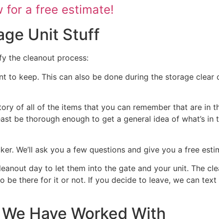
for a free estimate!
age Unit Stuff
fy the cleanout process:
nt to keep. This can also be done during the storage clear o
tory of all of the items that you can remember that are in t
 least be thorough enough to get a general idea of what’s in 
ocker. We’ll ask you a few questions and give you a free est
cleanout day to let them into the gate and your unit. The cl
 to be there for it or not. If you decide to leave, we can te
at We Have Worked With