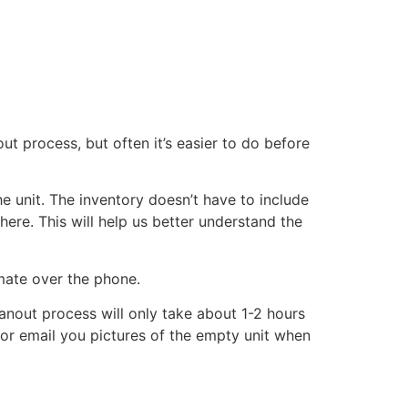
ut process, but often it’s easier to do before
he unit. The inventory doesn’t have to include
there. This will help us better understand the
imate over the phone.
eanout process will only take about 1-2 hours
xt or email you pictures of the empty unit when