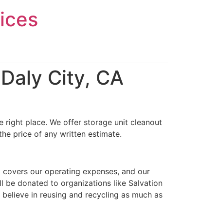
ices
Daly City, CA
 right place. We offer storage unit cleanout
the price of any written estimate.
t covers our operating expenses, and our
ll be donated to organizations like Salvation
 believe in reusing and recycling as much as