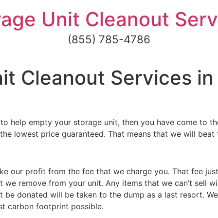
rage Unit Cleanout Serv
(855) 785-4786
t Cleanout Services in 
to help empty your storage unit, then you have come to the
 the lowest price guaranteed. That means that we will beat 
ke our profit from the fee that we charge you. That fee jus
t we remove from your unit. Any items that we can’t sell wi
 be donated will be taken to the dump as a last resort. We
st carbon footprint possible.