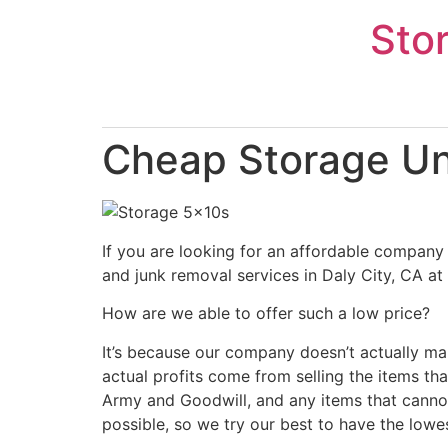
Skip
Sto
to
content
Cheap Storage Uni
If you are looking for an affordable company 
and junk removal services in Daly City, CA at
How are we able to offer such a low price?
It’s because our company doesn’t actually ma
actual profits come from selling the items tha
Army and Goodwill, and any items that cannot
possible, so we try our best to have the lowe