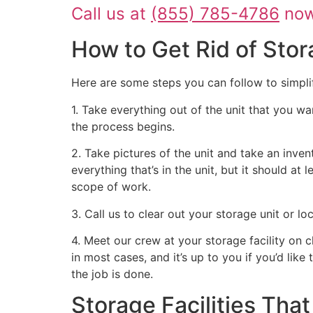
Call us at
(855) 785-4786
now 
How to Get Rid of Stor
Here are some steps you can follow to simpli
1. Take everything out of the unit that you wa
the process begins.
2. Take pictures of the unit and take an inven
everything that’s in the unit, but it should at
scope of work.
3. Call us to clear out your storage unit or l
4. Meet our crew at your storage facility on 
in most cases, and it’s up to you if you’d like
the job is done.
Storage Facilities Th